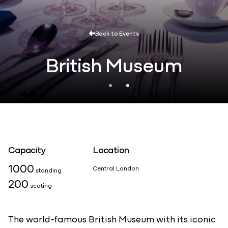
Back to Events
British Museum
Capacity
Location
1000
Central London
standing
200
seating
The world-famous British Museum with its iconic