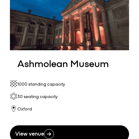
Ashmolean Museum
1000 standing capacity
30 seating capacity
Oxford
View venue