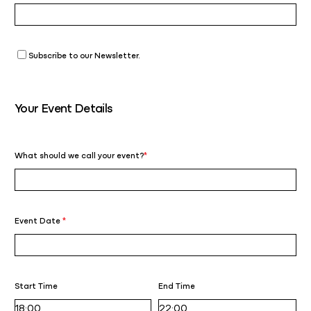
Subscribe to our Newsletter.
Your Event Details
What should we call your event?
*
Event Date
*
Start Time
End Time