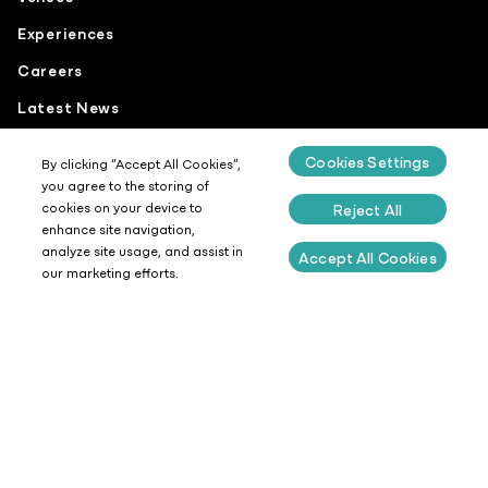
Experiences
Careers
Latest News
Cookies Settings
By clicking “Accept All Cookies”,
you agree to the storing of
cookies on your device to
Reject All
Get In Touch
enhance site navigation,
analyze site usage, and assist in
Accept All Cookies
Our People
our marketing efforts.
Coffee
Food
Sustainability