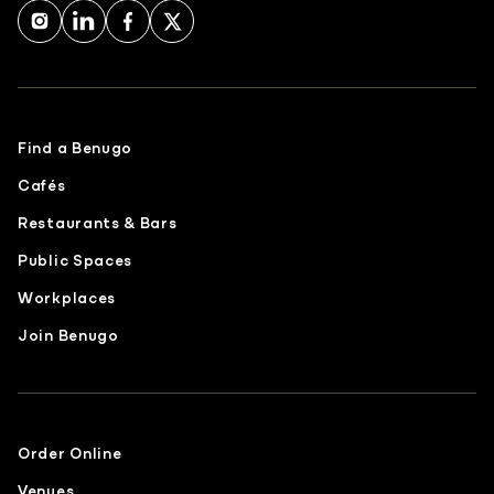
Find a Benugo
Cafés
Restaurants & Bars
Public Spaces
Workplaces
Join Benugo
Order Online
Venues