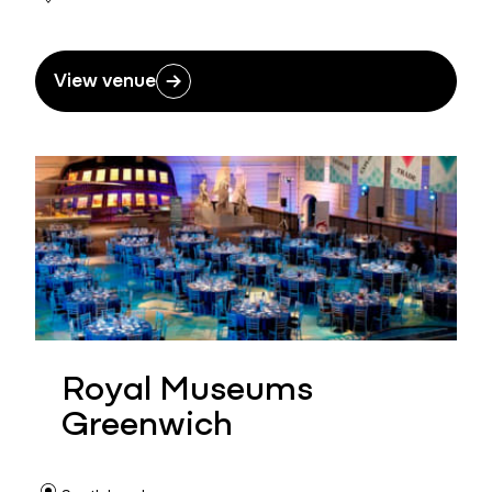
View venue
Royal Museums
Greenwich