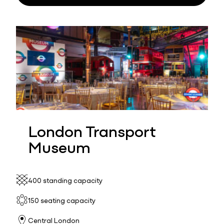
London Transport
Museum
400 standing capacity
150 seating capacity
Central London