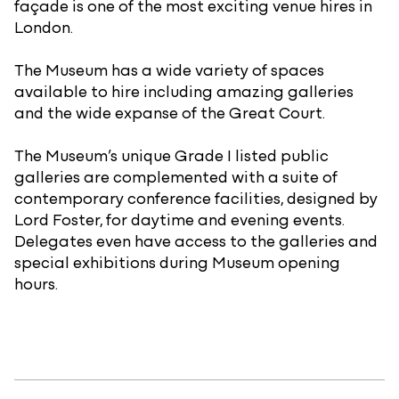
façade is one of the most exciting venue hires in
London.
The Museum has a wide variety of spaces
available to hire including amazing galleries
and the wide expanse of the Great Court.
The Museum’s unique Grade I listed public
galleries are complemented with a suite of
contemporary conference facilities, designed by
Lord Foster, for daytime and evening events.
Delegates even have access to the galleries and
special exhibitions during Museum opening
hours.