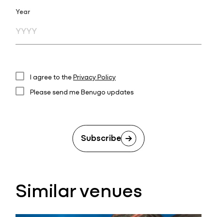
Year
I agree to the
Privacy Policy
Please send me Benugo updates
Subscribe
Similar venues