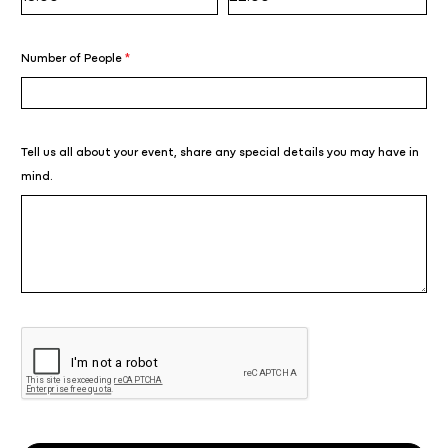
Number of People
*
Tell us all about your event, share any special details you may have in
mind.