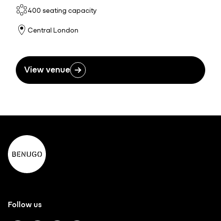
400 seating capacity
Central London
View venue
Follow us