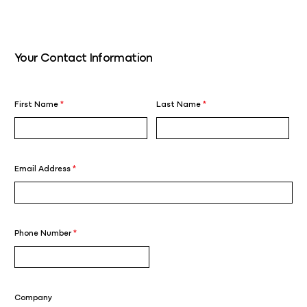
Your Contact Information
First Name
*
Last Name
*
Email Address
*
Phone Number
*
Company