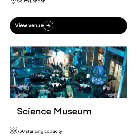
South London
View venue
Science Museum
750 standing capacity