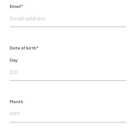
Email*
Date of birth*
Day
Month