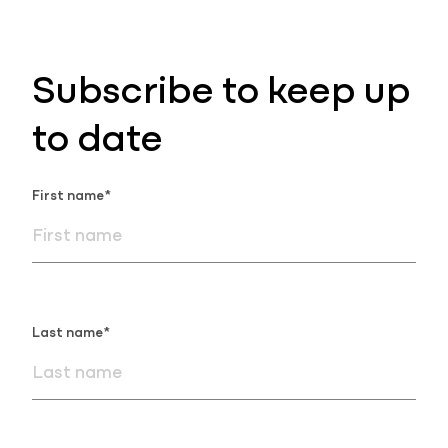
Subscribe to keep up
to date
First name*
Last name*