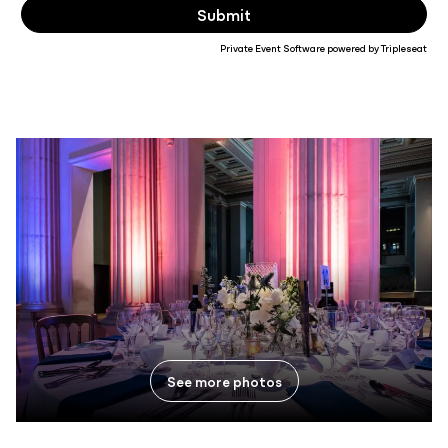
Private Event Software powered by Tripleseat
See more photos