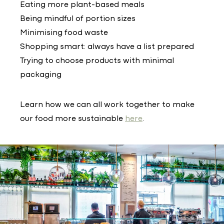
Eating more plant-based meals
Being mindful of portion sizes
Minimising food waste
Shopping smart: always have a list prepared
Trying to choose products with minimal
packaging
Learn how we can all work together to make
our food more sustainable
here
.