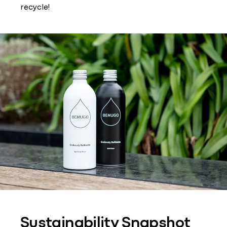
recycle!
Sustainability Snapshot