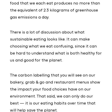
food that we each eat produces no more than
the equivalent of 2.3 kilograms of greenhouse
gas emissions a day.
There is a lot of discussion about what
sustainable eating looks like. It can make
choosing what we eat confusing, since it can
be hard to understand what is both healthy for
us and good for the planet.
The carbon labelling that you will see on our
bakery, grab & go and restaurant menus show
the impact your food choices have on our
environment. That said, we can only do our
best — it is our eating habits over time that
will help save the planet.