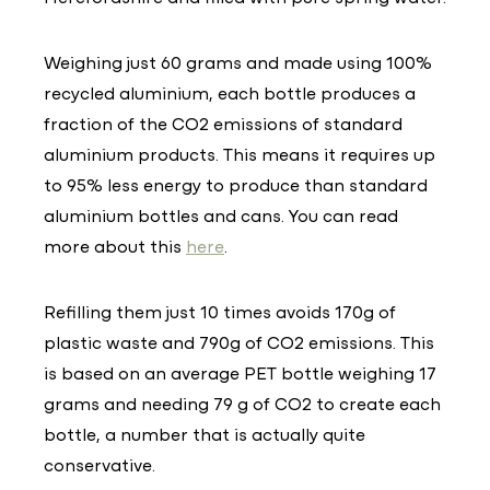
Weighing just 60 grams and made using 100%
recycled aluminium, each bottle produces a
fraction of the CO2 emissions of standard
aluminium products. This means it requires up
to 95% less energy to produce than standard
aluminium bottles and cans. You can read
more about this
here
.
Refilling them just 10 times avoids 170g of
plastic waste and 790g of CO2 emissions. This
is based on an average PET bottle weighing 17
grams and needing 79 g of CO2 to create each
bottle, a number that is actually quite
conservative.