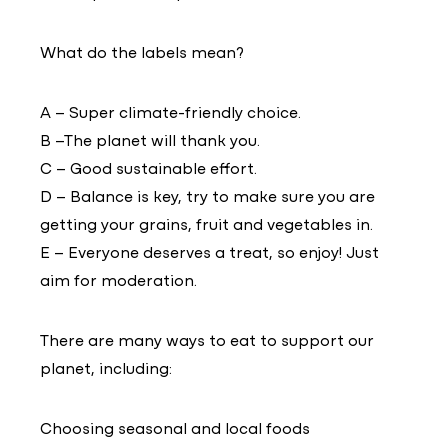
What do the labels mean?
A – Super climate-friendly choice.
B –The planet will thank you.
C – Good sustainable effort.
D – Balance is key, try to make sure you are
getting your grains, fruit and vegetables in.
E – Everyone deserves a treat, so enjoy! Just
aim for moderation.
There are many ways to eat to support our
planet, including:
Choosing seasonal and local foods