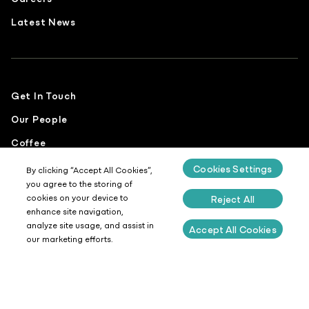
Latest News
Get In Touch
Our People
Coffee
Food
Cookies Settings
By clicking “Accept All Cookies”,
you agree to the storing of
Sustainability
cookies on your device to
Reject All
enhance site navigation,
analyze site usage, and assist in
Accept All Cookies
our marketing efforts.
Privacy Policy
Cookies