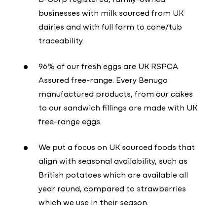
businesses with milk sourced from UK
dairies and with full farm to cone/tub
traceability.
96% of our fresh eggs are UK RSPCA
Assured free-range. Every Benugo
manufactured products, from our cakes
to our sandwich fillings are made with UK
free-range eggs.
We put a focus on UK sourced foods that
align with seasonal availability, such as
British potatoes which are available all
year round, compared to strawberries
which we use in their season.