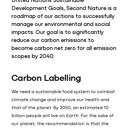
Development Goals, Second Nature is a
roadmap of our actions to successfully
manage our environmental and social
impacts. Our goal is to significantly
reduce our carbon emissions to
become carbon net zero for all emission
scopes by 2040.
Carbon Labelling
We need a sustainable food system to combat
climate change and improve our health and
that of the planet. By 2050, an estimated 10
billion people will live on Earth. For the sake of
our planet, the recommendation is that the