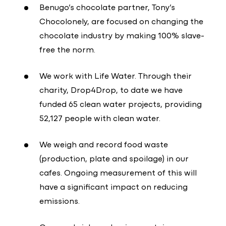
Benugo’s chocolate partner, Tony’s
Chocolonely, are focused on changing the
chocolate industry by making 100% slave-
free the norm.
We work with Life Water. Through their
charity, Drop4Drop, to date we have
funded 65 clean water projects, providing
52,127 people with clean water.
We weigh and record food waste
(production, plate and spoilage) in our
cafes. Ongoing measurement of this will
have a significant impact on reducing
emissions.