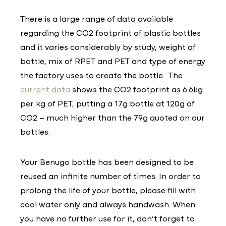
There is a large range of data available
regarding the CO2 footprint of plastic bottles
and it varies considerably by study, weight of
bottle, mix of RPET and PET and type of energy
the factory uses to create the bottle. The
current data
shows the CO2 footprint as 6.6kg
per kg of PET, putting a 17g bottle at 120g of
CO2 – much higher than the 79g quoted on our
bottles.
Your Benugo bottle has been designed to be
reused an infinite number of times. In order to
prolong the life of your bottle, please fill with
cool water only and always handwash. When
you have no further use for it, don’t forget to