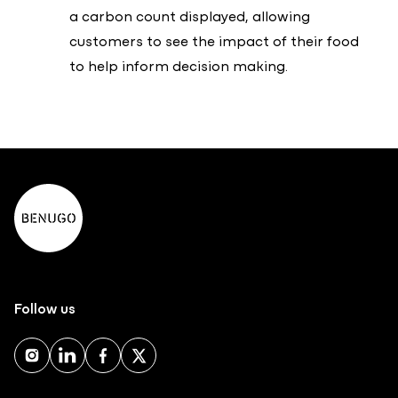
a carbon count displayed, allowing
customers to see the impact of their food
to help inform decision making.
Follow us