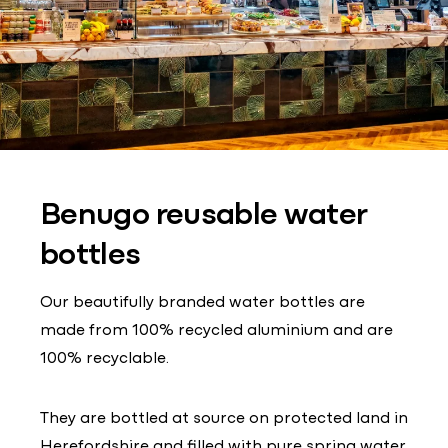
Benugo reusable water
bottles
Our beautifully branded water bottles are
made from 100% recycled aluminium and are
100% recyclable.
They are bottled at source on protected land in
Herefordshire and filled with pure spring water.