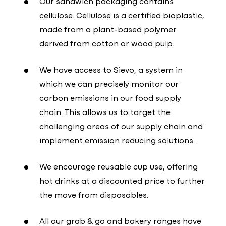
Our sandwich packaging contains
cellulose. Cellulose is a certified bioplastic,
made from a plant-based polymer
derived from cotton or wood pulp.
We have access to Sievo, a system in
which we can precisely monitor our
carbon emissions in our food supply
chain. This allows us to target the
challenging areas of our supply chain and
implement emission reducing solutions.
We encourage reusable cup use, offering
hot drinks at a discounted price to further
the move from disposables.
All our grab & go and bakery ranges have