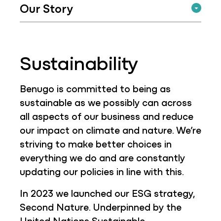
Our Story
Sustainability
Benugo is committed to being as
sustainable as we possibly can across
all aspects of our business and reduce
our impact on climate and nature. We’re
striving to make better choices in
everything we do and are constantly
updating our policies in line with this.
In 2023 we launched our ESG strategy,
Second Nature. Underpinned by the
United Nations Sustainable