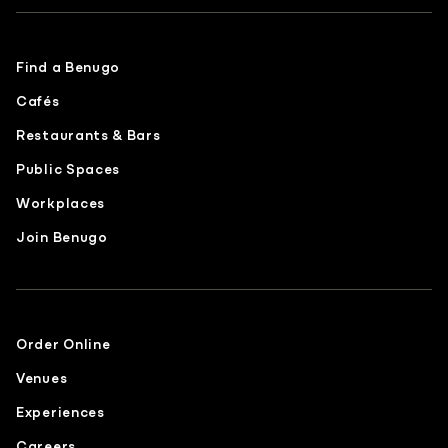
Find a Benugo
Cafés
Restaurants & Bars
Public Spaces
Workplaces
Join Benugo
Order Online
Venues
Experiences
Careers