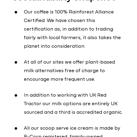
Our coffee is 100% Rainforest Alliance
Certified. We have chosen this
certification as, in addition to trading
fairly with local farmers, it also takes the
planet into consideration.
At all of our sites we offer plant-based
milk alternatives free of charge to
encourage more frequent use.
In addition to working with UK Red
Tractor our milk options are entirely UK
sourced and a third is accredited organic.
All our scoop serve ice cream is made by
B-Corp registered, family-owned