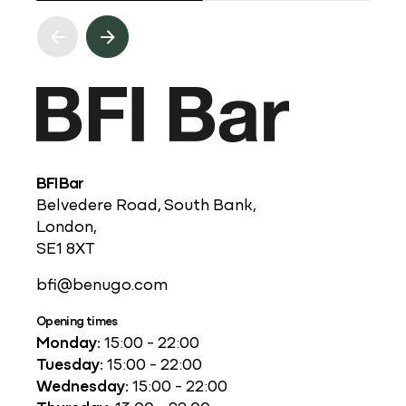
BFI Bar
Belvedere Road, South Bank,
London,
SE1 8XT
bfi@benugo.com
Opening times
Monday:
15:00 - 22:00
Tuesday:
15:00 - 22:00
Wednesday:
15:00 - 22:00