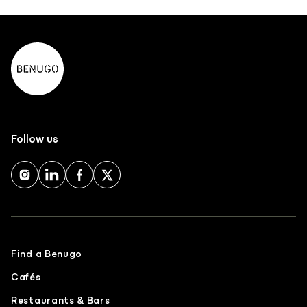
Follow us
Find a Benugo
Cafés
Restaurants & Bars