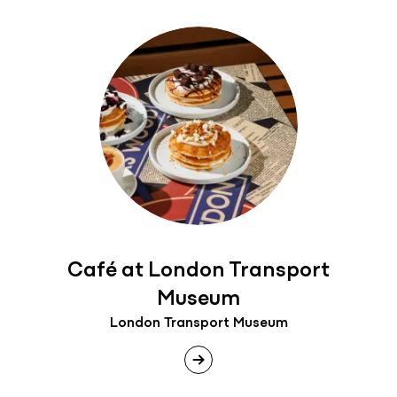
Café at London Transport
Museum
London Transport Museum