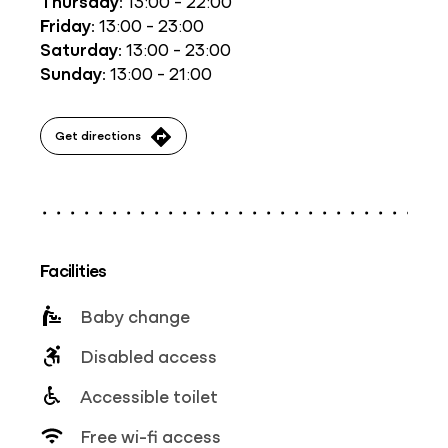
Thursday:
13:00 - 22:00
Friday:
13:00 - 23:00
Saturday:
13:00 - 23:00
Sunday:
13:00 - 21:00
Get directions
Facilities
Baby change
Disabled access
Accessible toilet
Free wi-fi access