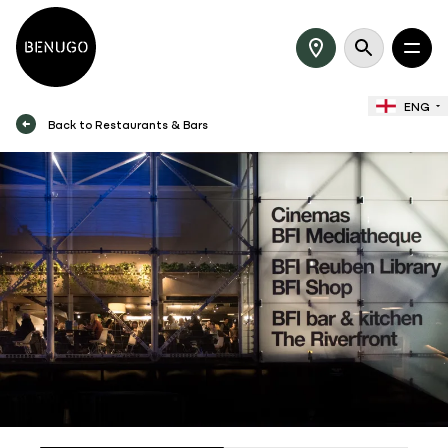
ENG
Back to Restaurants & Bars