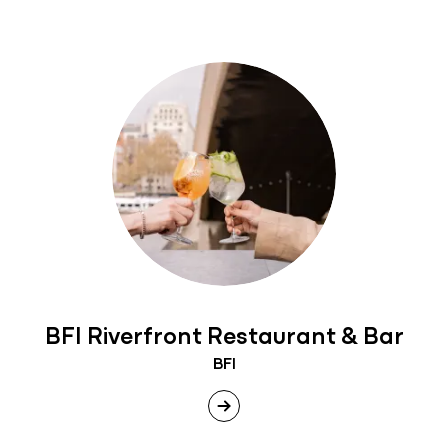
BFI Riverfront Restaurant & Bar
BFI