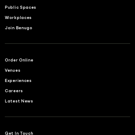
Public Spaces
Workplaces
Join Benugo
Order Online
Venues
Experiences
Careers
Latest News
Get In Touch