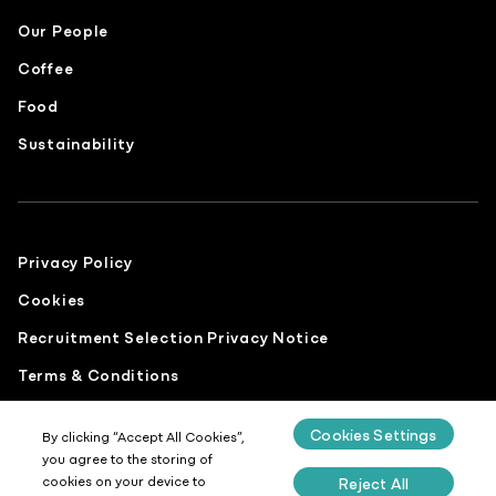
Our People
Coffee
Food
Sustainability
Privacy Policy
Cookies
Recruitment Selection Privacy Notice
Terms & Conditions
Modern Slavery Statement
Cookies Settings
By clicking “Accept All Cookies”,
Gender Pay Report
you agree to the storing of
cookies on your device to
Reject All
Sustainability Report