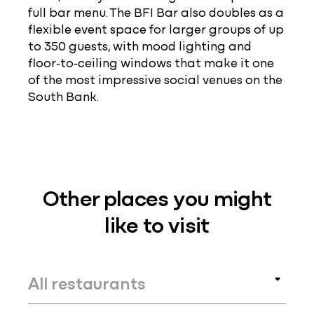
full bar menu. The BFI Bar also doubles as a
flexible event space for larger groups of up
to 350 guests, with mood lighting and
floor‑to‑ceiling windows that make it one
of the most impressive social venues on the
South Bank.
Other places you might
like to visit