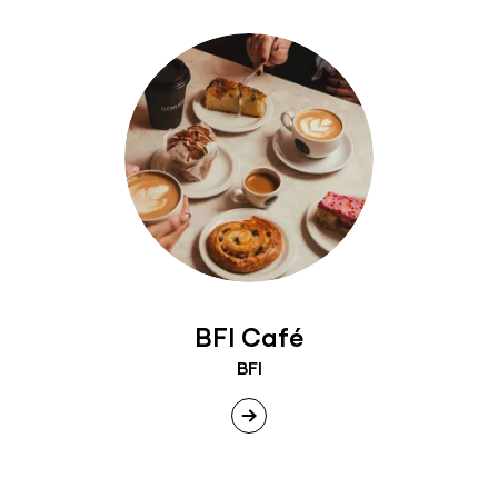
BFI Café
BFI