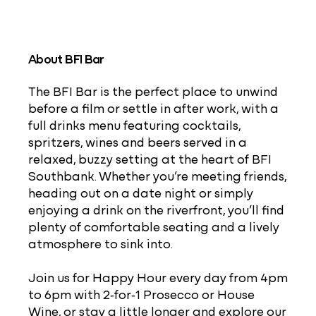
About BFI Bar
The BFI Bar is the perfect place to unwind
before a film or settle in after work, with a
full drinks menu featuring cocktails,
spritzers, wines and beers served in a
relaxed, buzzy setting at the heart of BFI
Southbank. Whether you’re meeting friends,
heading out on a date night or simply
enjoying a drink on the riverfront, you’ll find
plenty of comfortable seating and a lively
atmosphere to sink into.
Join us for Happy Hour every day from 4pm
to 6pm with 2‑for‑1 Prosecco or House
Wine, or stay a little longer and explore our