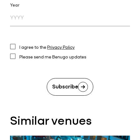
Year
I agree to the
Privacy Policy
Please send me Benugo updates
Subscribe
Similar venues