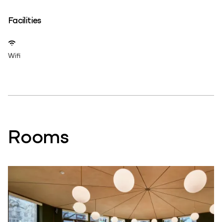
Facilities
Wifi
Rooms