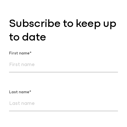
Subscribe to keep up
to date
First name*
Last name*