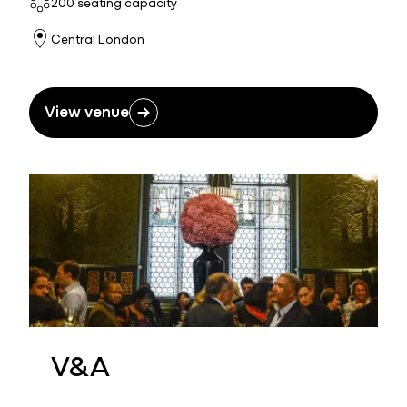
200 seating capacity
Central London
View venue
V&A