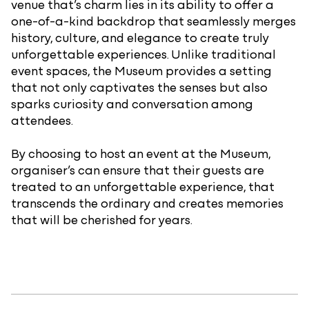
venue that’s charm lies in its ability to offer a
one-of-a-kind backdrop that seamlessly merges
history, culture, and elegance to create truly
unforgettable experiences. Unlike traditional
event spaces, the Museum provides a setting
that not only captivates the senses but also
sparks curiosity and conversation among
attendees.
By choosing to host an event at the Museum,
organiser’s can ensure that their guests are
treated to an unforgettable experience, that
transcends the ordinary and creates memories
that will be cherished for years.