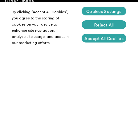
Order Online
Cookies Settings
Venues
By clicking “Accept All Cookies”,
you agree to the storing of
Experiences
cookies on your device to
Reject All
enhance site navigation,
Careers
analyze site usage, and assist in
Accept All Cookies
Latest News
our marketing efforts.
Get In Touch
Our People
Coffee
Food
Sustainability