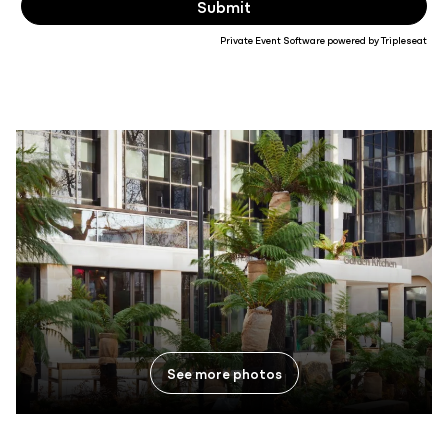
Private Event Software powered by Tripleseat
See more photos