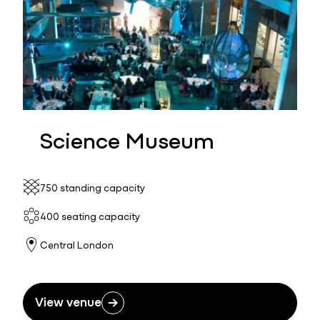
Science Museum
750 standing capacity
400 seating capacity
Central London
View venue