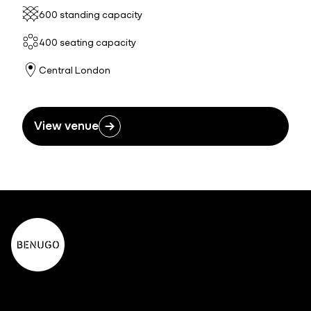
600 standing capacity
400 seating capacity
Central London
View venue