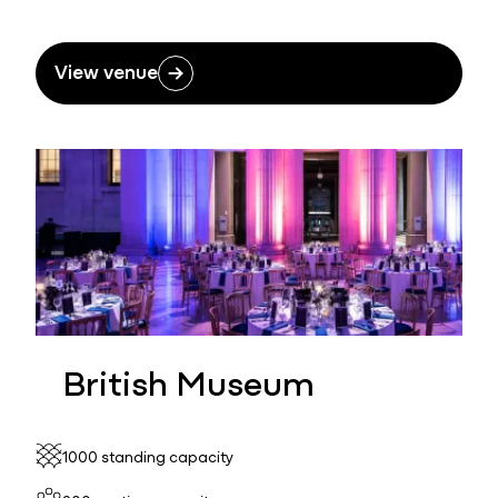
View venue
British Museum
1000 standing capacity