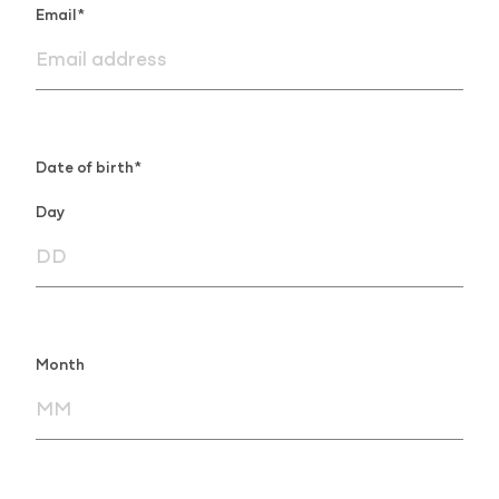
Email*
Date of birth*
Day
Month