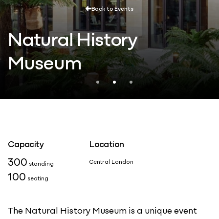
Back to Events
Natural History
Museum
Capacity
Location
300
Central London
standing
100
seating
The Natural History Museum is a unique event