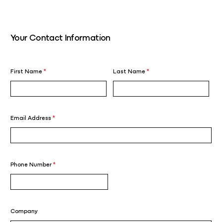
Your Contact Information
First Name
*
Last Name
*
Email Address
*
Phone Number
*
Company