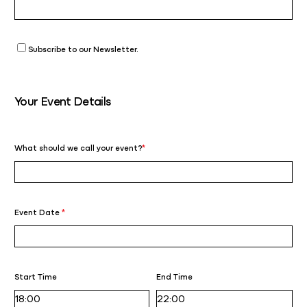
Subscribe to our Newsletter.
Your Event Details
What should we call your event?
*
Event Date
*
Start Time
End Time