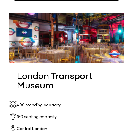
London Transport
Museum
400 standing capacity
150 seating capacity
Central London