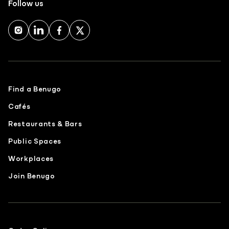
Follow us
Find a Benugo
Cafés
Restaurants & Bars
Public Spaces
Workplaces
Join Benugo