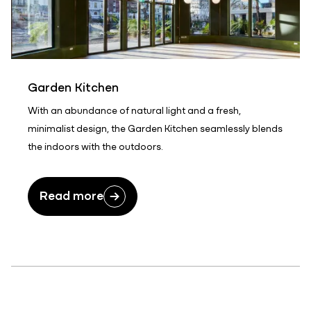
Garden Kitchen
With an abundance of natural light and a fresh,
minimalist design, the Garden Kitchen seamlessly blends
the indoors with the outdoors.
Read more