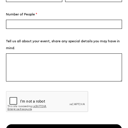
Number of People
*
Tell us all about your event, share any special details you may have in
mind.