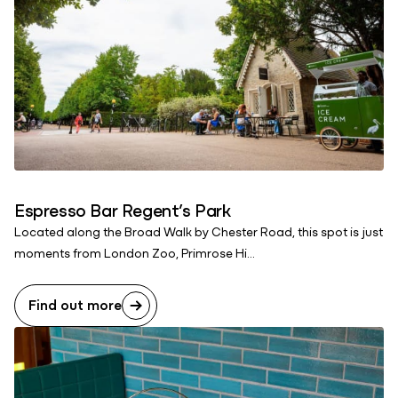
Espresso Bar Regent’s Park
Located along the Broad Walk by Chester Road, this spot is just
moments from London Zoo, Primrose Hi...
Find out more