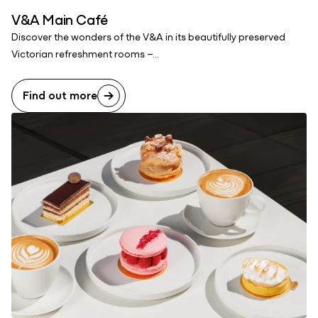
V&A Main Café
Discover the wonders of the V&A in its beautifully preserved
Victorian refreshment rooms –...
Find out more