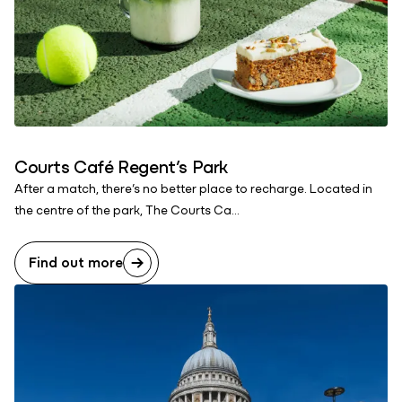
Courts Café Regent’s Park
After a match, there’s no better place to recharge. Located in
the centre of the park, The Courts Ca...
Find out more