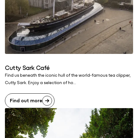
Cutty Sark Café
Find us beneath the iconic hull of the world-famous tea clipper,
Cutty Sark. Enjoy a selection of ho...
Find out more