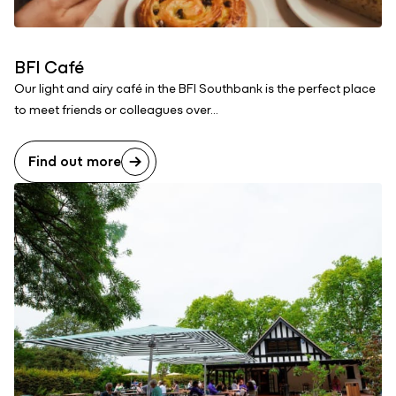
BFI Café
Our light and airy café in the BFI Southbank is the perfect place
to meet friends or colleagues over...
Find out more