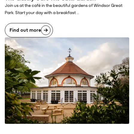
Join us at the café in the beautiful gardens of Windsor Great
Park. Start your day with a breakfast ...
Find out more