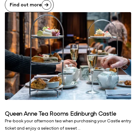
Find out more
Queen Anne Tea Rooms Edinburgh Castle
Pre-book your afternoon tea when purchasing your Castle entry
ticket and enjoy a selection of sweet ...