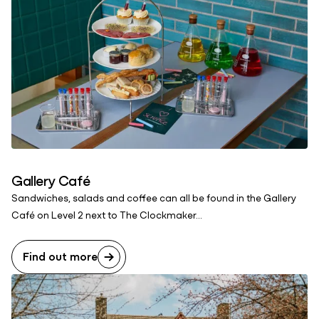
Gallery Café
Sandwiches, salads and coffee can all be found in the Gallery
Café on Level 2 next to The Clockmaker...
Find out more