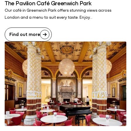
The Pavilion Café Greenwich Park
Our café in Greenwich Park offers stunning views across
London and a menu to suit every taste. Enjoy...
Find out more