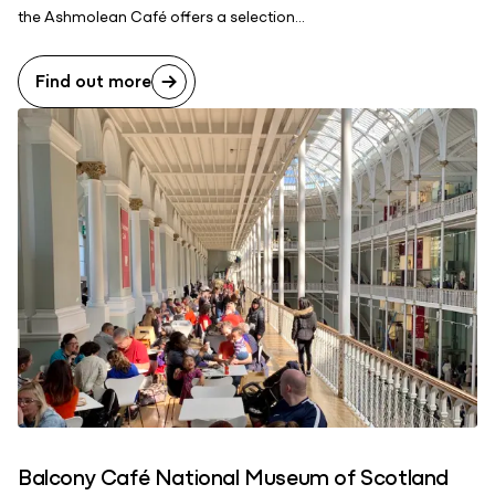
the Ashmolean Café offers a selection...
Find out more
Balcony Café National Museum of Scotland