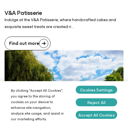
V&A Patisserie
Indulge at the V&A Patisserie, where handcrafted cakes and
exquisite sweet treats are created ri...
Find out more
Cookies Settings
By clicking “Accept All Cookies”,
you agree to the storing of
cookies on your device to
Reject All
enhance site navigation,
analyze site usage, and assist in
Accept All Cookies
our marketing efforts.