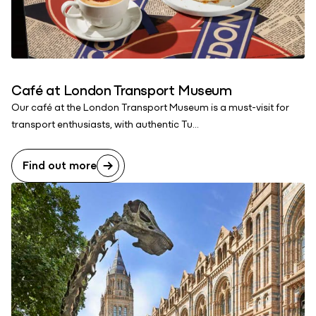
Café at London Transport Museum
Our café at the London Transport Museum is a must-visit for
transport enthusiasts, with authentic Tu...
Find out more