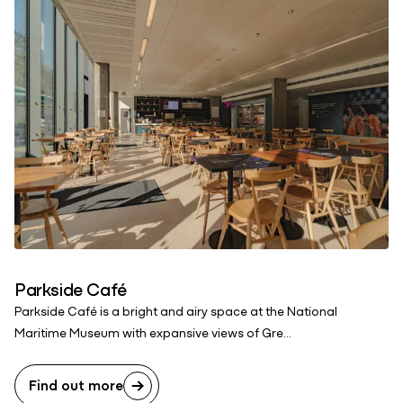
Parkside Café
Parkside Café is a bright and airy space at the National
Maritime Museum with expansive views of Gre...
Find out more