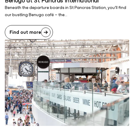
Beneath the departure boards in St Pancras Station, you’ll find
our bustling Benugo café – the...
Find out more