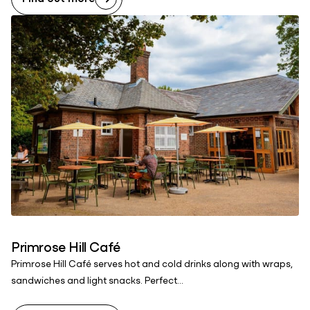
Primrose Hill Café
Primrose Hill Café serves hot and cold drinks along with wraps,
sandwiches and light snacks. Perfect...