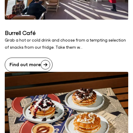
Burrell Café
Grab a hot or cold drink and choose from a tempting selection
of snacks from our fridge. Take them w...
Find out more