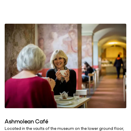
Ashmolean Café
Located in the vaults of the museum on the lower ground floor,