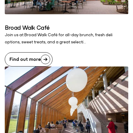
Broad Walk Café
Join us at Broad Walk Café for all-day brunch, fresh deli
options, sweet treats, and a great selecti...
Find out more