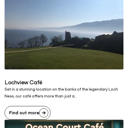
Lochview Café
Set in a stunning location on the banks of the legendary Loch
Ness, our café offers more than just a...
Find out more