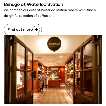
Benugo at Waterloo Station
Welcome to our cafe at Waterloo station, where you’ll find a
delightful selection of coffee an...
Find out more