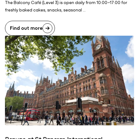
The Balcony Café (Level 3) is open daily from 10:00–17:00 for
freshly baked cakes, snacks, seasonal ...
Find out more
Benugo at St Pancras International