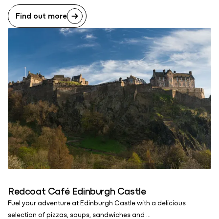
Find out more
Redcoat Café Edinburgh Castle
Fuel your adventure at Edinburgh Castle with a delicious
selection of pizzas, soups, sandwiches and ...