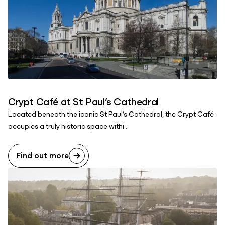
Crypt Café at St Paul’s Cathedral
Located beneath the iconic St Paul’s Cathedral, the Crypt Café
occupies a truly historic space withi...
Find out more