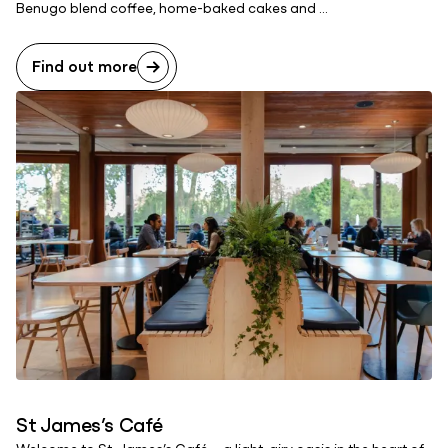
Benugo blend coffee, home-baked cakes and ...
Find out more
St James’s Café
Welcome to St. James’s Café – a light, airy oasis in the heart of