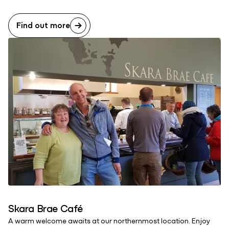
Find out more
Skara Brae Café
A warm welcome awaits at our northernmost location. Enjoy