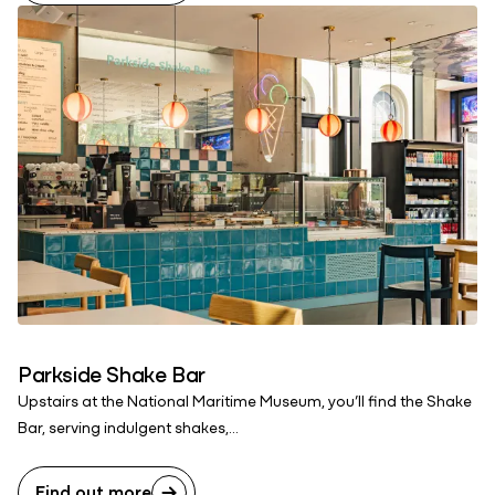
Parkside Shake Bar
Upstairs at the National Maritime Museum, you’ll find the Shake
Bar, serving indulgent shakes,...
Find out more