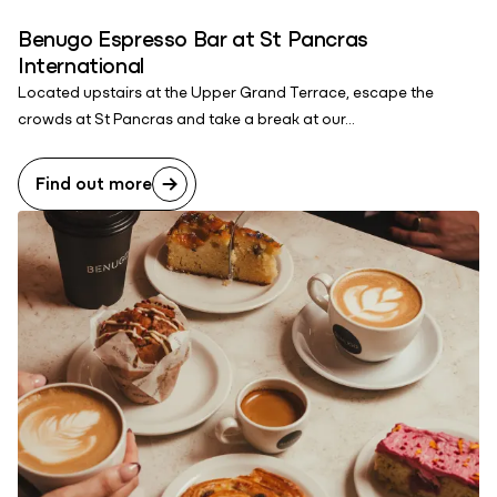
Benugo Espresso Bar at St Pancras
International
Located upstairs at the Upper Grand Terrace, escape the
crowds at St Pancras and take a break at our...
Find out more