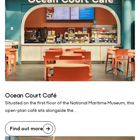
Ocean Court Café
Situated on the first floor of the National Maritime Museum, this
open-plan café sits alongside the ...
Find out more