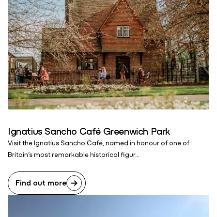
Ignatius Sancho Café Greenwich Park
Visit the Ignatius Sancho Café, named in honour of one of
Britain’s most remarkable historical figur...
Find out more