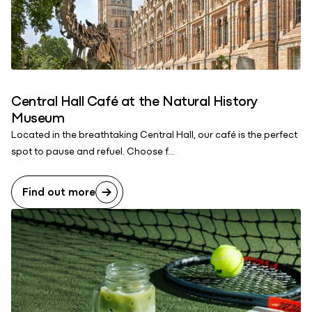
Central Hall Café at the Natural History
Museum
Located in the breathtaking Central Hall, our café is the perfect
spot to pause and refuel. Choose f...
Find out more