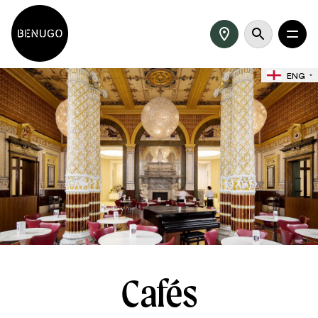
ENG
Cafés