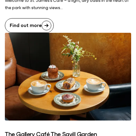
the park with stunning views...
Find out more
The Gallery Café The Savill Garden