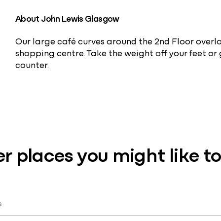
About John Lewis Glasgow
Our large café curves around the 2nd Floor overl
shopping centre. Take the weight off your feet or
counter.
r places you might like to 