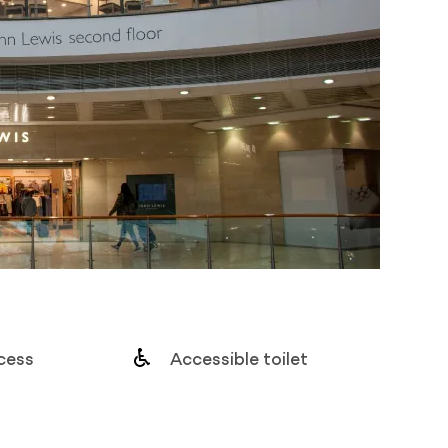
cess
Accessible toilet