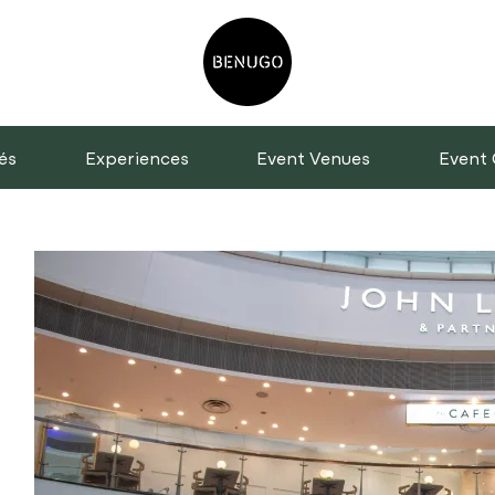
és
Experiences
Event Venues
Event 