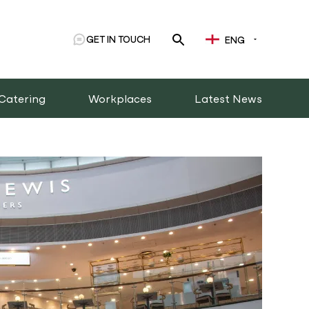
GET IN TOUCH
ENG
Catering
Workplaces
Latest News