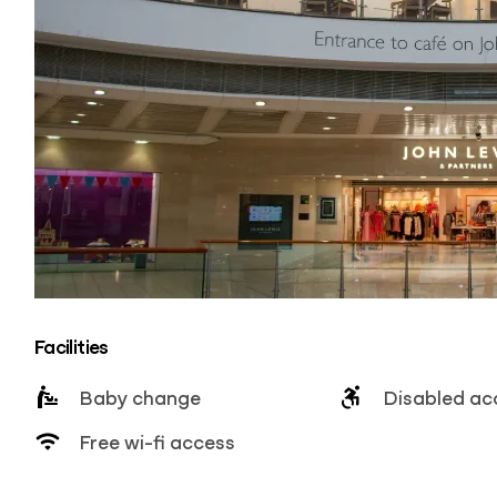
Facilities
Baby change
Disabled ac
Free wi-fi access