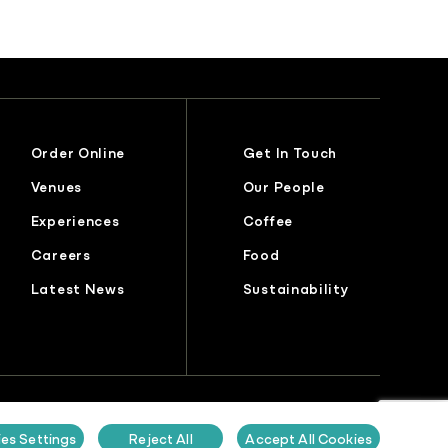
Order Online
Get In Touch
Venues
Our People
Experiences
Coffee
Careers
Food
Latest News
Sustainability
lavery Statement
Gender Pay Report
Sustainability Report
es Settings
Reject All
Accept All Cookies