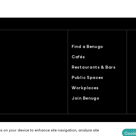
Find a Benugo
Cafés
Restaurants & Bars
Public Spaces
Workplaces
Join Benugo
es
Recruitment Selection Privacy Notice
Terms & Conditions
Modern S
es on your device to enhance site navigation, analyze site
Cooki