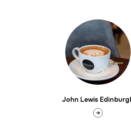
John Lewis Edinburg