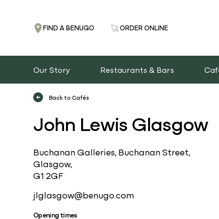
FIND A BENUGO
ORDER ONLINE
Our Story
Restaurants & Bars
Caf
Back to Cafés
John Lewis Glasgow
Buchanan Galleries, Buchanan Street,
Glasgow,
G1 2GF
jlglasgow@benugo.com
Opening times