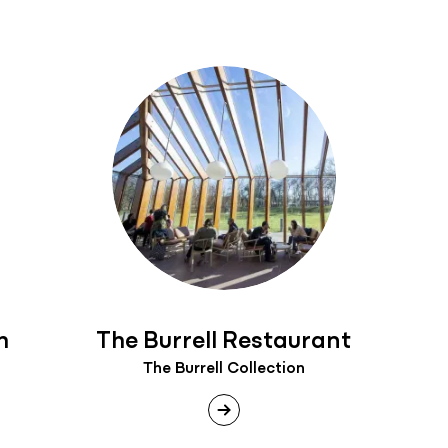
h
The Burrell Restaurant
The Burrell Collection