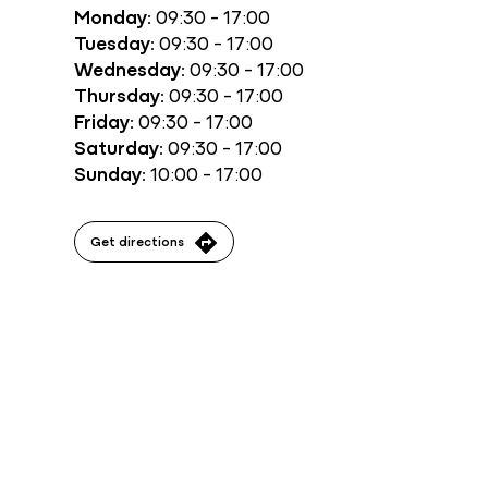
Monday:
09:30 - 17:00
Tuesday:
09:30 - 17:00
Wednesday:
09:30 - 17:00
Thursday:
09:30 - 17:00
Friday:
09:30 - 17:00
Saturday:
09:30 - 17:00
Sunday:
10:00 - 17:00
Get directions