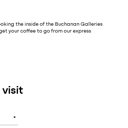
ooking the inside of the Buchanan Galleries
 get your coffee to go from our express
visit