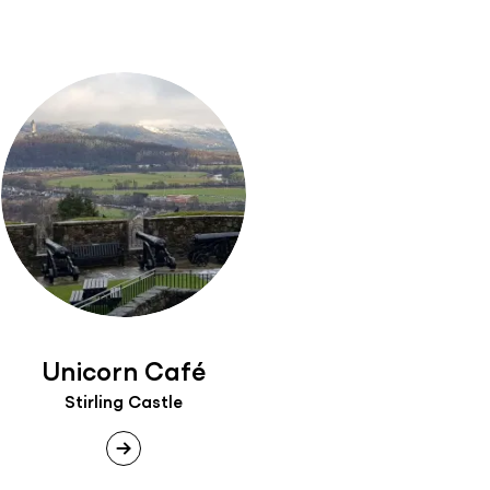
Unicorn Café
Stirling Castle