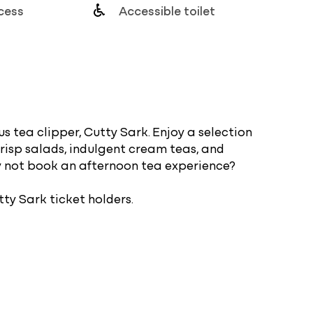
cess
Accessible toilet
s tea clipper, Cutty Sark. Enjoy a selection
crisp salads, indulgent cream teas, and
y not book an afternoon tea experience?
tty Sark ticket holders.