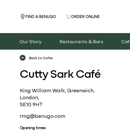
FIND A BENUGO
ORDER ONLINE
Our Story
Restaurants & Bars
Caf
Back to Cafés
Cutty Sark Café
King William Walk, Greenwich,
London,
SE10 9HT
rmg@benugo.com
Opening times