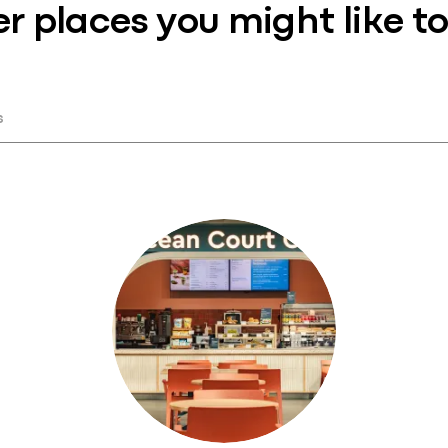
r places you might like to 