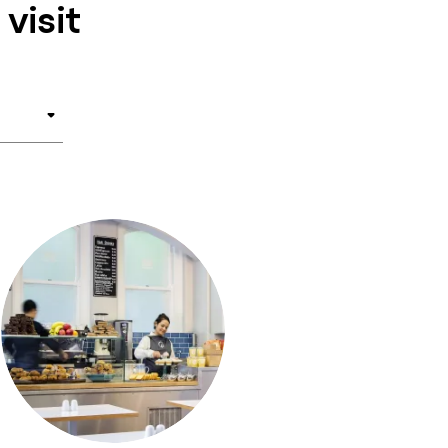
visit