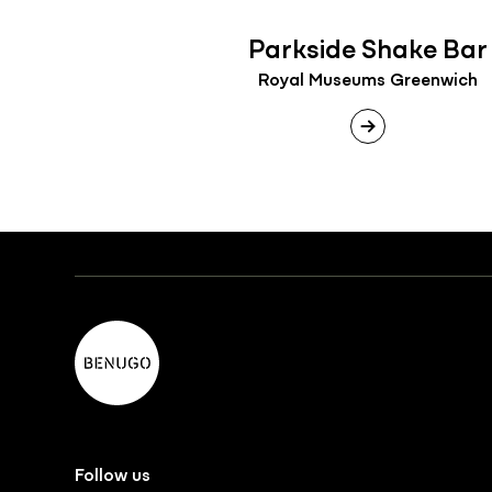
Parkside Shake Bar
Royal Museums Greenwich
Follow us