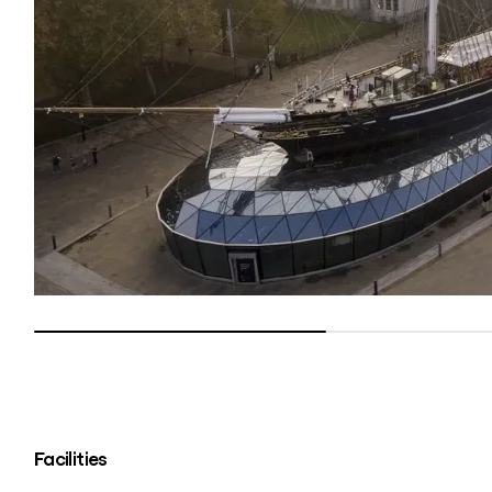
Facilities