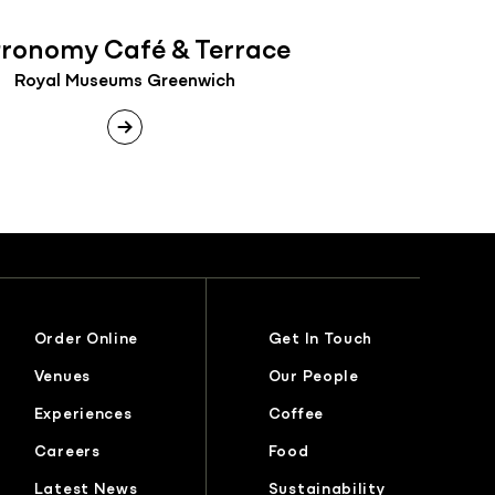
tronomy Café & Terrace
Royal Museums Greenwich
Order Online
Get In Touch
Venues
Our People
Experiences
Coffee
Careers
Food
Latest News
Sustainability