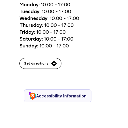
Monday:
10:00 - 17:00
Tuesday:
10:00 - 17:00
Wednesday:
10:00 - 17:00
Thursday:
10:00 - 17:00
Friday:
10:00 - 17:00
Saturday:
10:00 - 17:00
Sunday:
10:00 - 17:00
Get directions
Accessibility Information