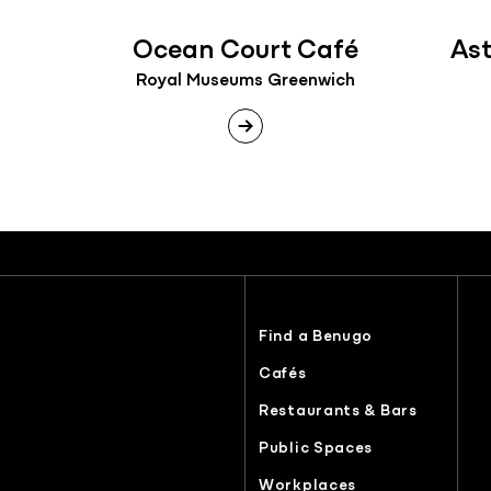
Ocean Court Café
As
Royal Museums Greenwich
Find a Benugo
Cafés
Restaurants & Bars
Public Spaces
Workplaces