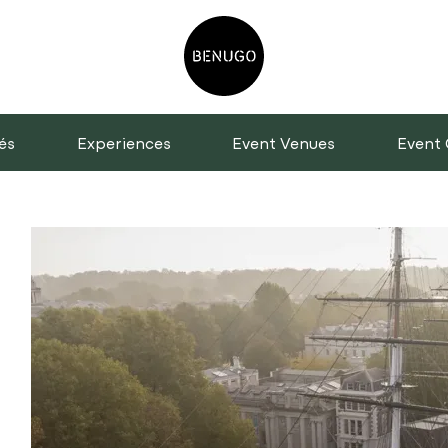
és
Experiences
Event Venues
Event 