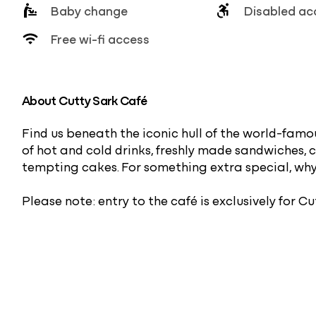
Baby change
Disabled ac
Free wi-fi access
About Cutty Sark Café
Find us beneath the iconic hull of the world-famou
of hot and cold drinks, freshly made sandwiches, 
tempting cakes. For something extra special, wh
Please note: entry to the café is exclusively for Cu