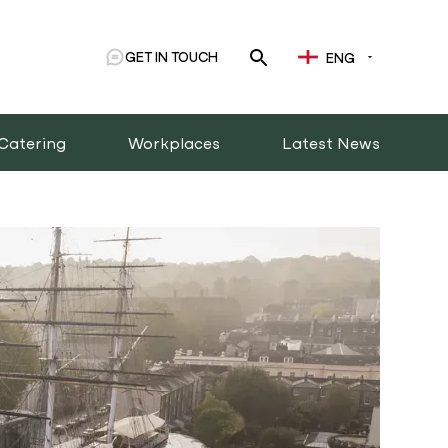
GET IN TOUCH
ENG
Catering
Workplaces
Latest News