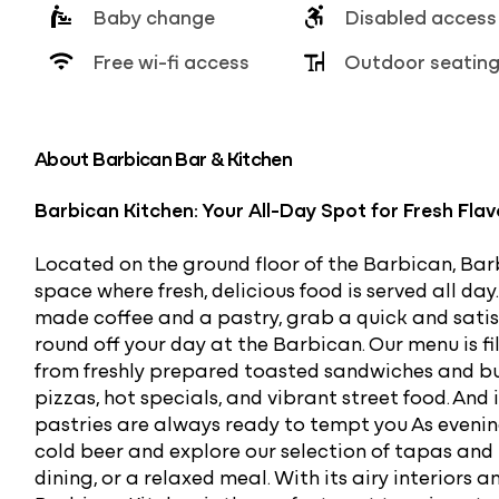
Baby change
Disabled access
Free wi-fi access
Outdoor seatin
About Barbican Bar & Kitchen
Barbican Kitchen: Your All-Day Spot for Fresh Fla
Located on the ground floor of the Barbican, Ba
space where fresh, delicious food is served all da
made coffee and a pastry, grab a quick and satisfy
round off your day at the Barbican. Our menu is fi
from freshly prepared toasted sandwiches and b
pizzas, hot specials, and vibrant street food. And
pastries are always ready to tempt you As evening
cold beer and explore our selection of tapas and 
dining, or a relaxed meal. With its airy interiors 