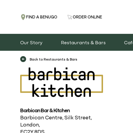
FIND A BENUGO
ORDER ONLINE
Our Story
Restaurants & Bars
Caf
Back to Restaurants & Bars
Barbican Bar & Kitchen
Barbican Centre, Silk Street,
London,
EC2Y 8DS