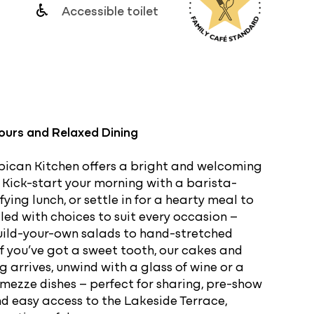
Accessible toilet
g
vours and Relaxed Dining
rbican Kitchen offers a bright and welcoming
y. Kick-start your morning with a barista-
ing lunch, or settle in for a hearty meal to
lled with choices to suit every occasion –
uild-your-own salads to hand-stretched
 if you’ve got a sweet tooth, our cakes and
 arrives, unwind with a glass of wine or a
mezze dishes – perfect for sharing, pre-show
and easy access to the Lakeside Terrace,