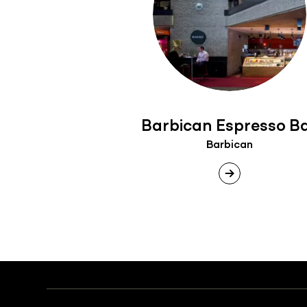
Barbican Espresso B
Barbican