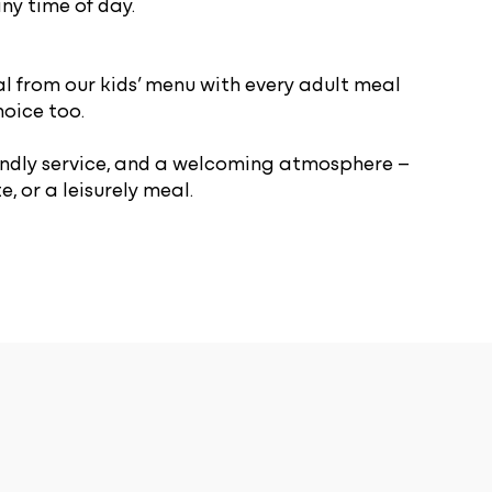
ny time of day.
l from our kids’ menu with every adult meal
hoice too.
riendly service, and a welcoming atmosphere –
, or a leisurely meal.