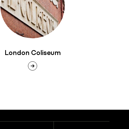
London Coliseum