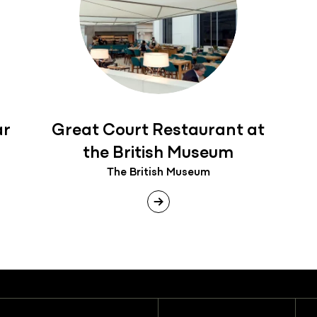
ar
Great Court Restaurant at
the British Museum
The British Museum