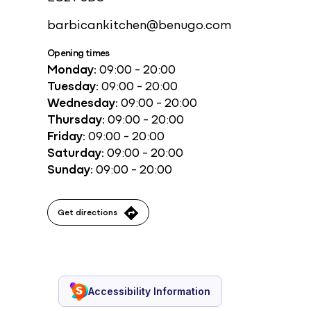
barbicankitchen@benugo.com
Opening times
Monday:
09:00 - 20:00
Tuesday:
09:00 - 20:00
Wednesday:
09:00 - 20:00
Thursday:
09:00 - 20:00
Friday:
09:00 - 20:00
Saturday:
09:00 - 20:00
Sunday:
09:00 - 20:00
Get directions
Accessibility Information