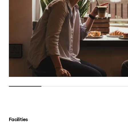
Facilities