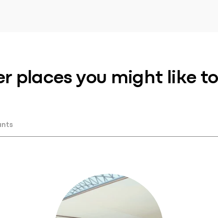
r places you might like to 