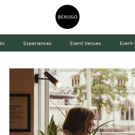
és
Experiences
Event Venues
Event 