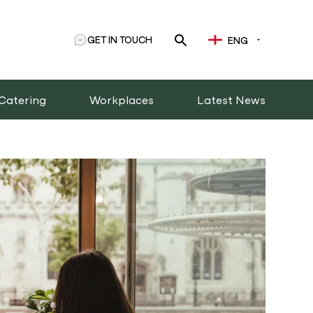
GET IN TOUCH
ENG
Catering
Workplaces
Latest News