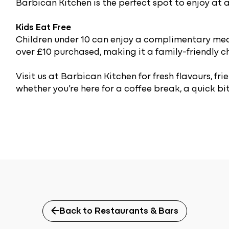
Barbican Kitchen is the perfect spot to enjoy at a
Kids Eat Free
Children under 10 can enjoy a complimentary mea
over £10 purchased, making it a family-friendly c
Visit us at Barbican Kitchen for fresh flavours, f
whether you’re here for a coffee break, a quick bite
Back to Restaurants & Bars