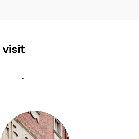
visit