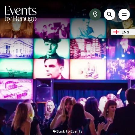
ENG
Back to Events