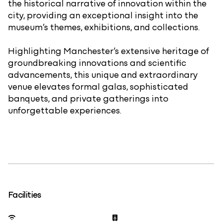
the historical narrative of innovation within the
city, providing an exceptional insight into the
museum’s themes, exhibitions, and collections.
Highlighting Manchester’s extensive heritage of
groundbreaking innovations and scientific
advancements, this unique and extraordinary
venue elevates formal galas, sophisticated
banquets, and private gatherings into
unforgettable experiences.
Facilities