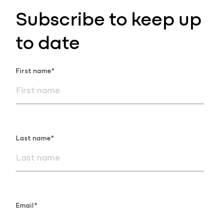
Subscribe to keep up
to date
First name*
Last name*
Email*