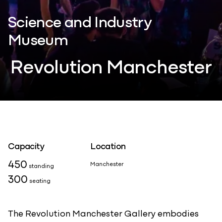
Science and Industry
Museum
Revolution Manchester
Capacity
Location
450
Manchester
standing
300
seating
The Revolution Manchester Gallery embodies