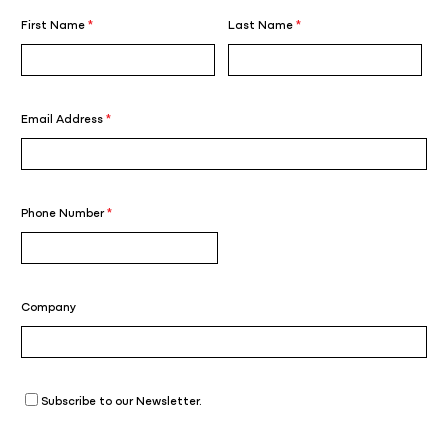
First Name
*
Last Name
*
Email Address
*
Phone Number
*
Company
Subscribe to our Newsletter.