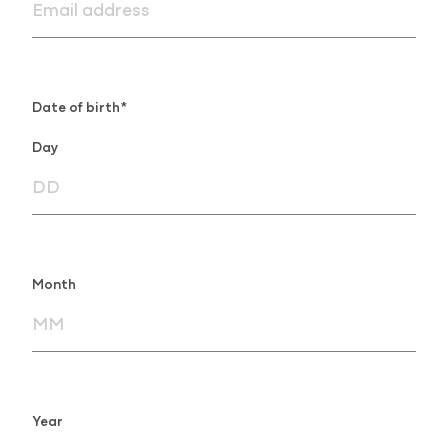
Date of birth*
Day
Month
Year