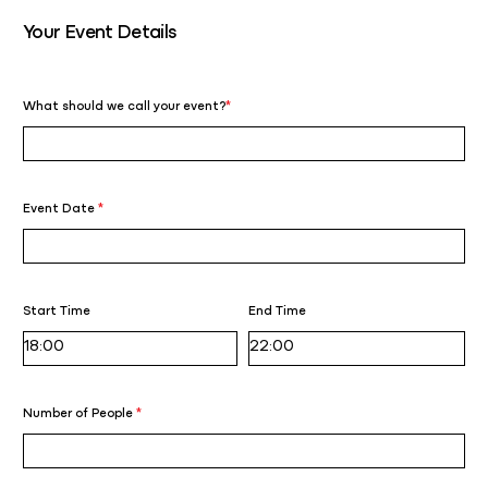
Your Event Details
What should we call your event?
*
Event Date
*
Start Time
End Time
Number of People
*