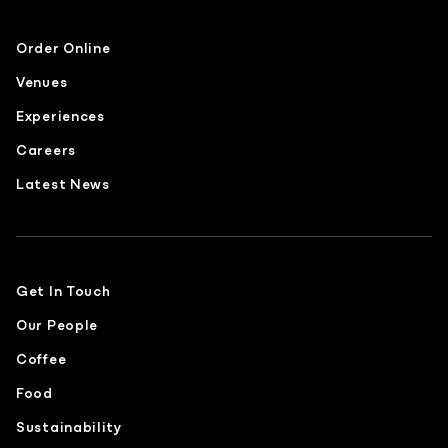
Order Online
Venues
Experiences
Careers
Latest News
Get In Touch
Our People
Coffee
Food
Sustainability