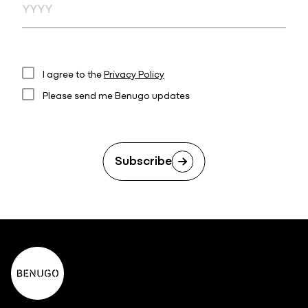
I agree to the
Privacy Policy
Please send me Benugo updates
Subscribe