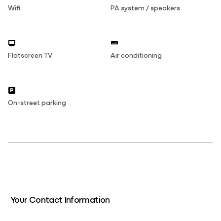
Wifi
PA system / speakers
Flatscreen TV
Air conditioning
On-street parking
Your Contact Information