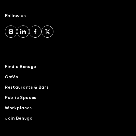
Follow us
Find a Benugo
Cafés
Restaurants & Bars
Public Spaces
Workplaces
Join Benugo