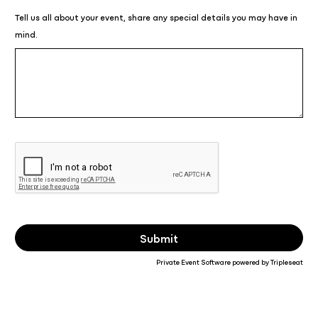
Tell us all about your event, share any special details you may have in
mind.
Private Event Software powered by Tripleseat