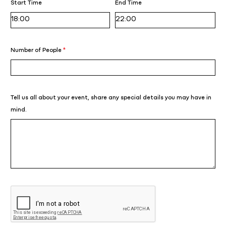
Start Time
End Time
Number of People
*
Tell us all about your event, share any special details you may have in
mind.