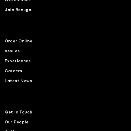
Join Benugo
Order Online
Venues
Experiences
Careers
Latest News
Get In Touch
Our People