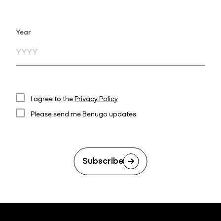
Year
I agree to the
Privacy Policy
Please send me Benugo updates
Subscribe