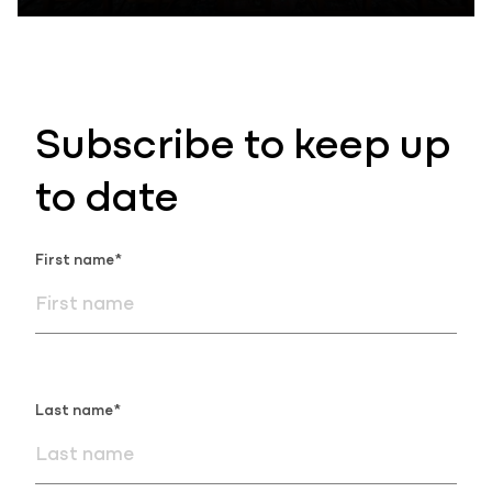
Subscribe to keep up
to date
First name*
Last name*