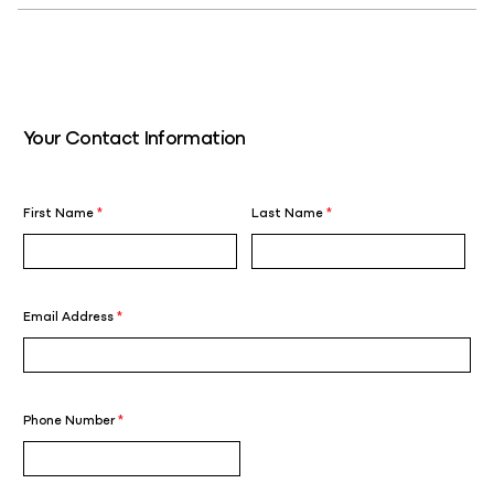
Your Contact Information
First Name
*
Last Name
*
Email Address
*
Phone Number
*