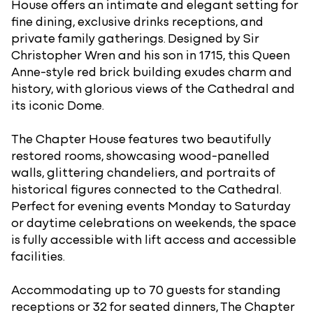
House offers an intimate and elegant setting for
fine dining, exclusive drinks receptions, and
private family gatherings. Designed by Sir
Christopher Wren and his son in 1715, this Queen
Anne-style red brick building exudes charm and
history, with glorious views of the Cathedral and
its iconic Dome.
The Chapter House features two beautifully
restored rooms, showcasing wood-panelled
walls, glittering chandeliers, and portraits of
historical figures connected to the Cathedral.
Perfect for evening events Monday to Saturday
or daytime celebrations on weekends, the space
is fully accessible with lift access and accessible
facilities.
Accommodating up to 70 guests for standing
receptions or 32 for seated dinners, The Chapter