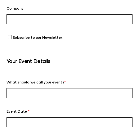
Company
Subscribe to our Newsletter.
Your Event Details
What should we call your event?
*
Event Date
*