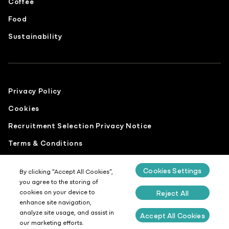
Coffee
Food
Sustainability
Privacy Policy
Cookies
Recruitment Selection Privacy Notice
Terms & Conditions
Modern Slavery Statement
Cookies Settings
By clicking “Accept All Cookies”,
Gender Pay Report
you agree to the storing of
cookies on your device to
Reject All
Sustainability Report
enhance site navigation,
Site by
Design Culture
analyze site usage, and assist in
Accept All Cookies
our marketing efforts.