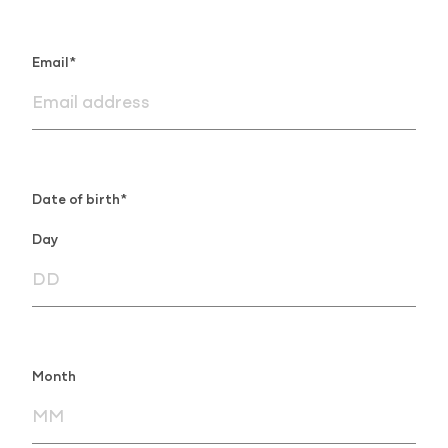
Email*
Date of birth*
Day
Month