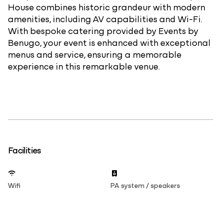
House combines historic grandeur with modern
amenities, including AV capabilities and Wi-Fi.
With bespoke catering provided by Events by
Benugo, your event is enhanced with exceptional
menus and service, ensuring a memorable
experience in this remarkable venue.
Facilities
Wifi
PA system / speakers