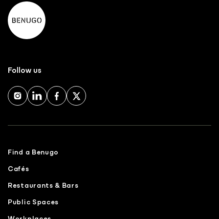
Follow us
Find a Benugo
Cafés
Restaurants & Bars
Public Spaces
Workplaces