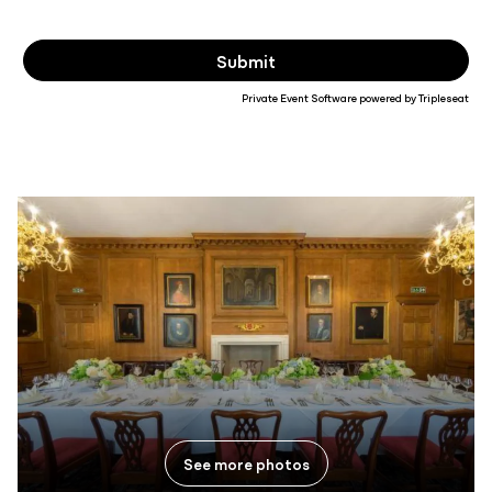
Private Event Software powered by Tripleseat
See more photos