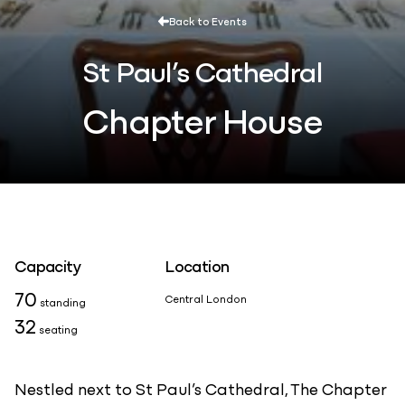
Back to Events
St Paul’s Cathedral
Chapter House
Capacity
Location
70
Central London
standing
32
seating
Nestled next to St Paul’s Cathedral, The Chapter