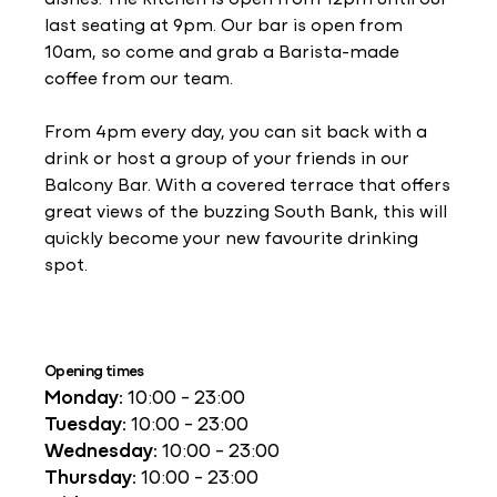
last seating at 9pm. Our bar is open from
10am, so come and grab a Barista-made
coffee from our team.
From 4pm every day, you can sit back with a
drink or host a group of your friends in our
Balcony Bar. With a covered terrace that offers
great views of the buzzing South Bank, this will
quickly become your new favourite drinking
spot.
Opening times
Monday:
10:00 - 23:00
Tuesday:
10:00 - 23:00
Wednesday:
10:00 - 23:00
Thursday:
10:00 - 23:00