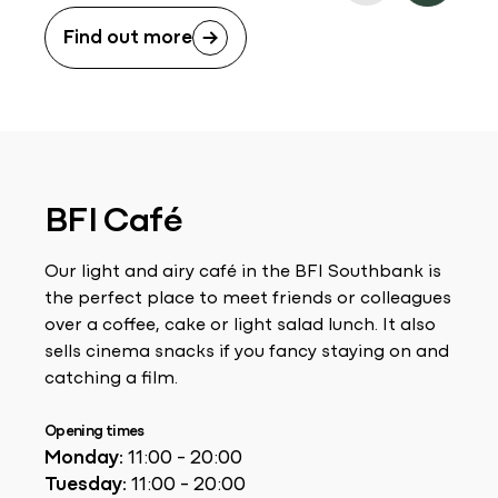
Find out more
BFI Café
Our light and airy café in the BFI Southbank is
the perfect place to meet friends or colleagues
over a coffee, cake or light salad lunch. It also
sells cinema snacks if you fancy staying on and
catching a film.
Opening times
Monday:
11:00 - 20:00
Tuesday:
11:00 - 20:00