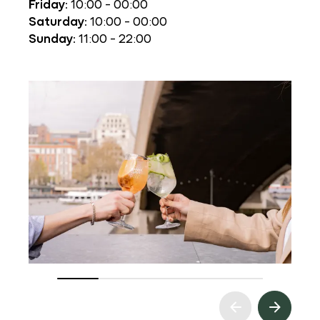
Friday:
10:00 - 00:00
Saturday:
10:00 - 00:00
Sunday:
11:00 - 22:00