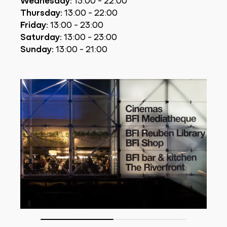
Thursday:
13:00 - 22:00
Friday:
13:00 - 23:00
Saturday:
13:00 - 23:00
Sunday:
13:00 - 21:00