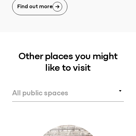
Find out more
Other places you might
like to visit