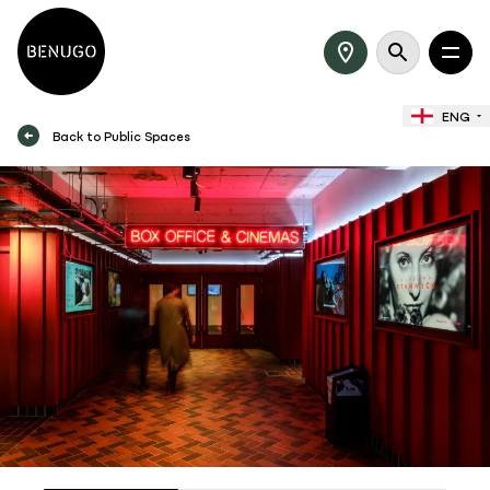
ENG
Back to Public Spaces