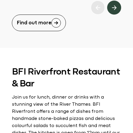
Find out more
BFI Riverfront Restaurant
& Bar
Join us for lunch, dinner or drinks with a
stunning view of the River Thames. BFI
Riverfront offers a range of dishes from
handmade stone-baked pizzas and delicious
colourful salads to succulent fish and meat
dishes. The kitchen is open from 12pm until our