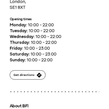
London,
SE1 8XT
Opening times
Monday:
10:00 - 22:00
Tuesday:
10:00 - 22:00
Wednesday:
10:00 - 22:00
Thursday:
10:00 - 22:00
Friday:
10:00 - 23:00
Saturday:
10:00 - 23:00
Sunday:
10:00 - 22:00
Get directions
About BFI