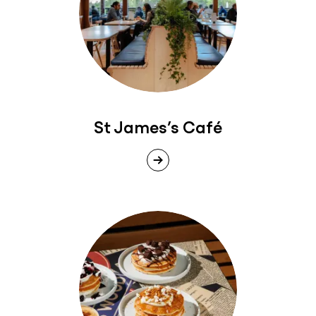
St James’s Café