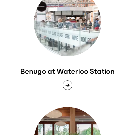
Benugo at Waterloo Station