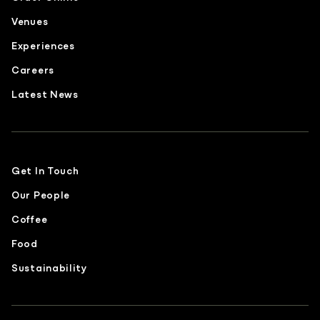
Venues
Experiences
Careers
Latest News
Get In Touch
Our People
Coffee
Food
Sustainability