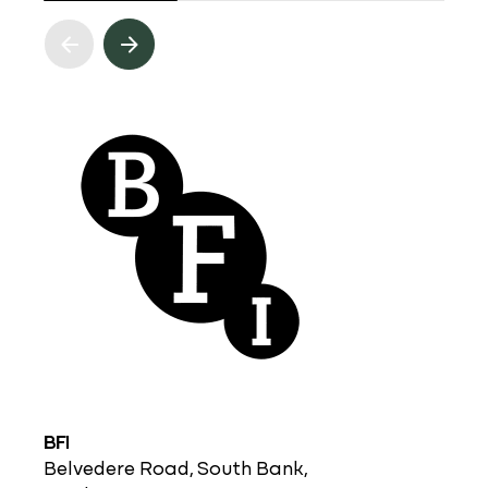
BFI
Belvedere Road, South Bank,