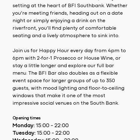
setting at the heart of BFI Southbank. Whether
you’re meeting friends, heading out on a date
night or simply enjoying a drink on the
riverfront, you’ll find plenty of comfortable
seating and a lively atmosphere to sink into.
Join us for Happy Hour every day from 4pm to
6pm with 2‑for‑1 Prosecco or House Wine, or
stay a little longer and explore our full bar
menu. The BFI Bar also doubles as a flexible
event space for larger groups of up to 350
guests, with mood lighting and floor‑to‑ceiling
windows that make it one of the most
impressive social venues on the South Bank.
Opening times
Monday:
15:00 - 22:00
Tuesday:
15:00 - 22:00
Wednesday:
15:00 - 22:00