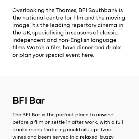
Overlooking the Thames, BFI Southbank is
the national centre for film and the moving
image. It’s the leading repertory cinema in
the UK, specialising in seasons of classic,
independent and non-English language
films. Watch a film, have dinner and drinks
or plan your special event here.
BFI Bar
The BFI Bar is the perfect place to unwind
before a film or settle in after work, with a full
drinks menu featuring cocktails, spritzers,
wines and beers served in a relaxed, buzzy