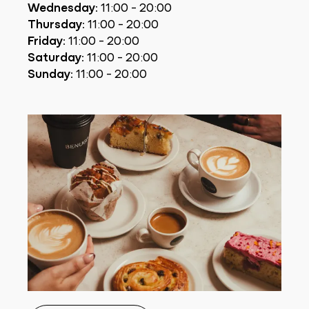
Wednesday:
11:00 - 20:00
Thursday:
11:00 - 20:00
Friday:
11:00 - 20:00
Saturday:
11:00 - 20:00
Sunday:
11:00 - 20:00