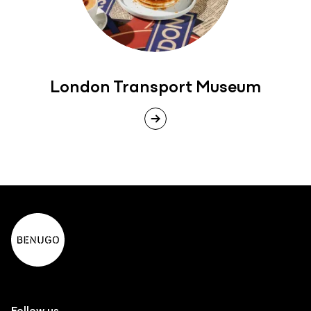
London Transport Museum
Follow us