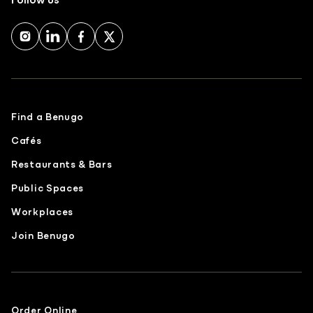
Find a Benugo
Cafés
Restaurants & Bars
Public Spaces
Workplaces
Join Benugo
Order Online