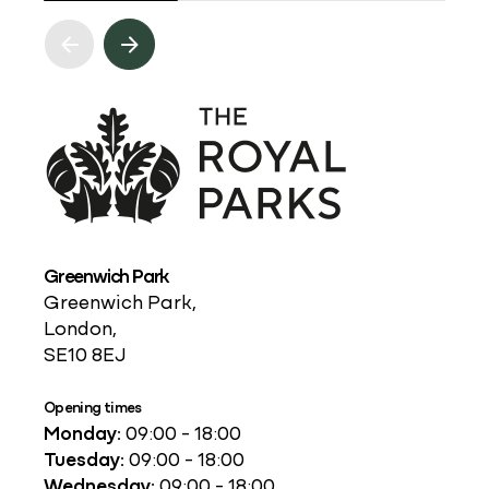
Greenwich Park
Greenwich Park,
London,
SE10 8EJ
Opening times
Monday:
09:00 - 18:00
Tuesday:
09:00 - 18:00
Wednesday:
09:00 - 18:00