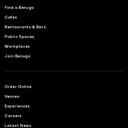
Find a Benugo
Cafés
Restaurants & Bars
Public Spaces
Workplaces
Join Benugo
Order Online
Venues
Experiences
Careers
Latest News