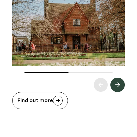
Find out more