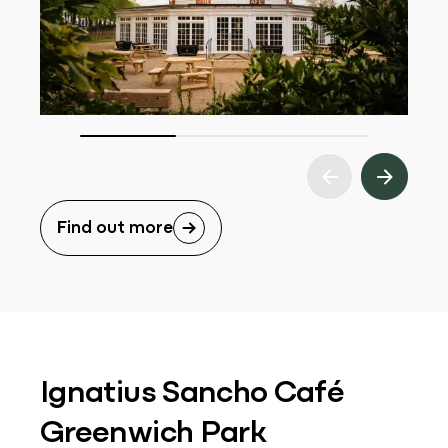
Find out more
Ignatius Sancho Café
Greenwich Park