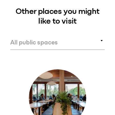
Other places you might
like to visit