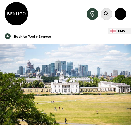
ENG
Back to Public Spaces