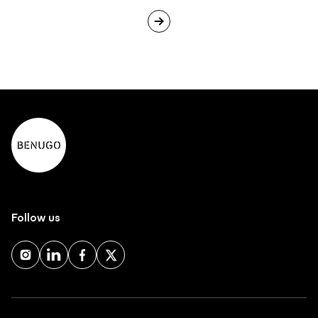
Follow us