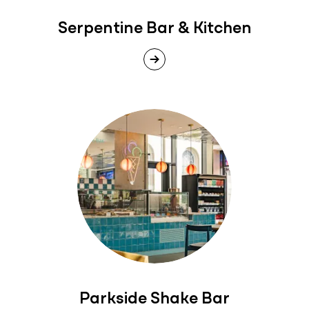
Serpentine Bar & Kitchen
Parkside Shake Bar