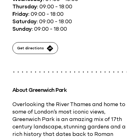
Thursday:
09:00 - 18:00
Friday:
09:00 - 18:00
Saturday:
09:00 - 18:00
Sunday:
09:00 - 18:00
Get directions
About Greenwich Park
Overlooking the River Thames and home to
some of London’s most iconic views,
Greenwich Park is an amazing mix of 17th
century landscape, stunning gardens and a
rich history that dates back to Roman