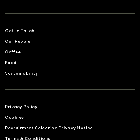
Get In Touch
Our People
Coffee
Food
Sustainability
Privacy Policy
Cookies
Recruitment Selection Privacy Notice
Terms & Conditions