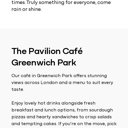
times. Truly something for everyone, come
rain or shine.
The Pavilion Café
Greenwich Park
Our café in Greenwich Park offers stunning
views across London and a menu to suit every
taste.
Enjoy lovely hot drinks alongside fresh
breakfast and lunch options, from sourdough
pizzas and hearty sandwiches to crisp salads
and tempting cakes. If you’re on the move, pick