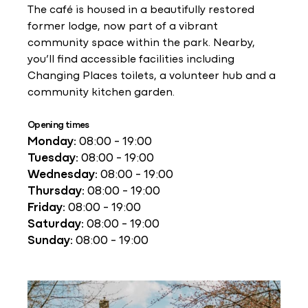
The café is housed in a beautifully restored
former lodge, now part of a vibrant
community space within the park. Nearby,
you’ll find accessible facilities including
Changing Places toilets, a volunteer hub and a
community kitchen garden.
Opening times
Monday:
08:00 - 19:00
Tuesday:
08:00 - 19:00
Wednesday:
08:00 - 19:00
Thursday:
08:00 - 19:00
Friday:
08:00 - 19:00
Saturday:
08:00 - 19:00
Sunday:
08:00 - 19:00