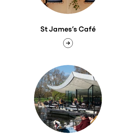
St James’s Café