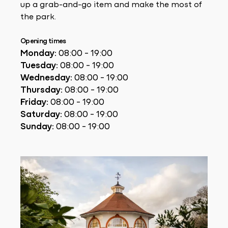
up a grab-and-go item and make the most of
the park.
Opening times
Monday:
08:00 - 19:00
Tuesday:
08:00 - 19:00
Wednesday:
08:00 - 19:00
Thursday:
08:00 - 19:00
Friday:
08:00 - 19:00
Saturday:
08:00 - 19:00
Sunday:
08:00 - 19:00