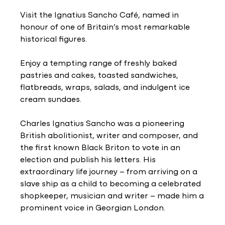
Visit the Ignatius Sancho Café, named in
honour of one of Britain’s most remarkable
historical figures.
Enjoy a tempting range of freshly baked
pastries and cakes, toasted sandwiches,
flatbreads, wraps, salads, and indulgent ice
cream sundaes.
Charles Ignatius Sancho was a pioneering
British abolitionist, writer and composer, and
the first known Black Briton to vote in an
election and publish his letters. His
extraordinary life journey – from arriving on a
slave ship as a child to becoming a celebrated
shopkeeper, musician and writer – made him a
prominent voice in Georgian London.