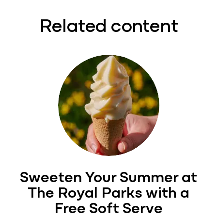
Related content
Sweeten Your Summer at
The Royal Parks with a
Free Soft Serve