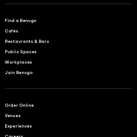
Find a Benugo
Cafés
Restaurants & Bars
Public Spaces
Workplaces
Join Benugo
Order Online
Venues
Experiences
Careers