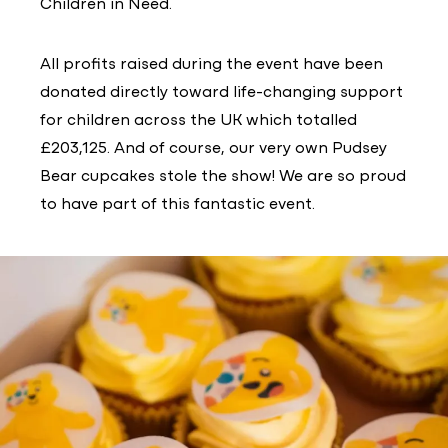
Children in Need.
All profits raised during the event have been
donated directly toward life-changing support
for children across the UK which totalled
£203,125. And of course, our very own Pudsey
Bear cupcakes stole the show! We are so proud
to have part of this fantastic event.