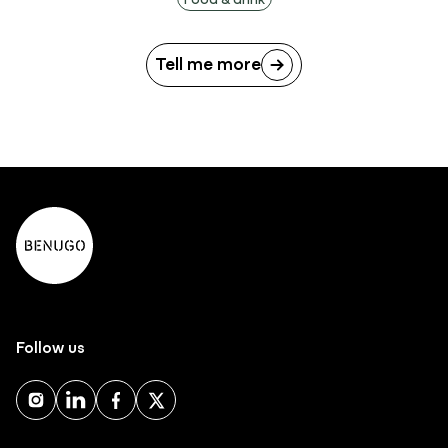
Tell me more
Follow us