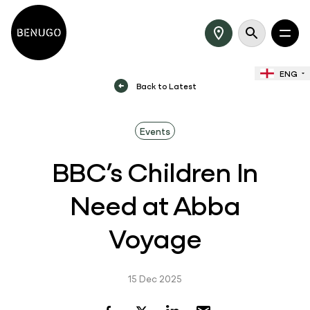
ENG
Back to Latest
Events
BBC’s Children In
Need at Abba
Voyage
15 Dec 2025