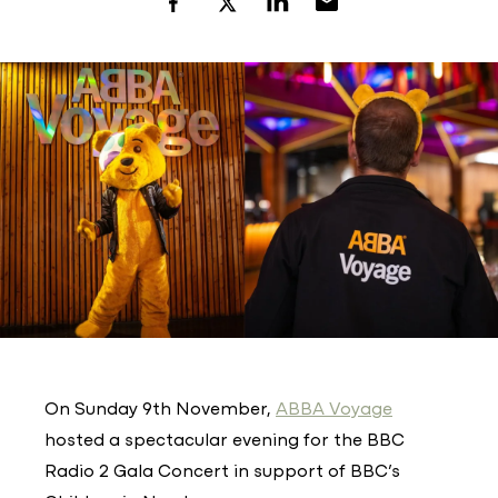
On Sunday 9th November,
ABBA Voyage
hosted a spectacular evening for the BBC
Radio 2 Gala Concert in support of BBC’s