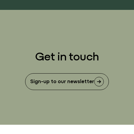
Get in touch
Sign-up to our newsletter