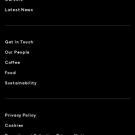
Latest News
Get In Touch
Our People
Coffee
Food
Sustainability
Privacy Policy
Cookies