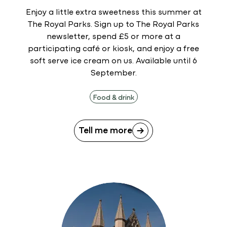
Enjoy a little extra sweetness this summer at
The Royal Parks. Sign up to The Royal Parks
newsletter, spend £5 or more at a
participating café or kiosk, and enjoy a free
soft serve ice cream on us. Available until 6
September.
Food & drink
Tell me more