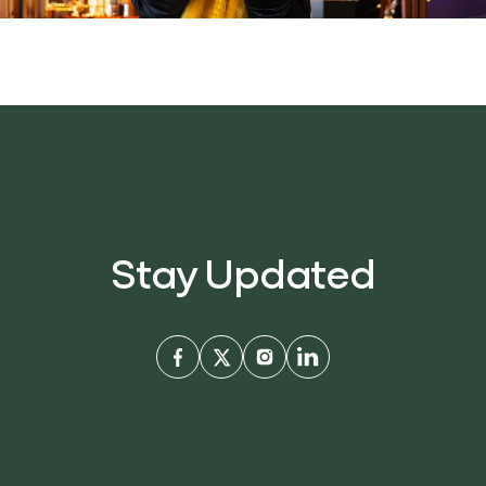
Stay Updated