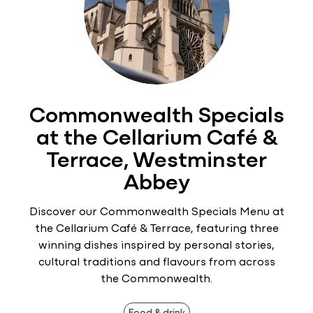
Commonwealth Specials
at the Cellarium Café &
Terrace, Westminster
Abbey
Discover our Commonwealth Specials Menu at
the Cellarium Café & Terrace, featuring three
winning dishes inspired by personal stories,
cultural traditions and flavours from across
the Commonwealth.
Food & drink