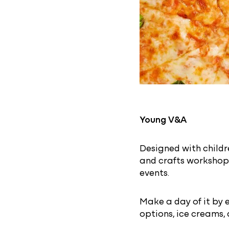
Young V&A
Designed with childre
and crafts workshops
events.
Make a day of it by 
options, ice creams,