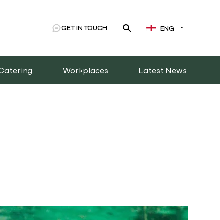
GET IN TOUCH
ENG
Catering
Workplaces
Latest News