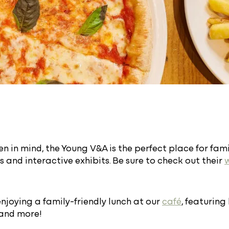
n in mind, the Young V&A is the perfect place for famil
 and interactive exhibits. Be sure to check out their
enjoying a family-friendly lunch at our
café
, featuring
 and more!