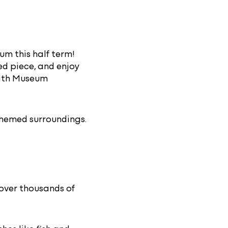
m this half term!
ed piece, and enjoy
 with Museum
hemed surroundings.
over thousands of