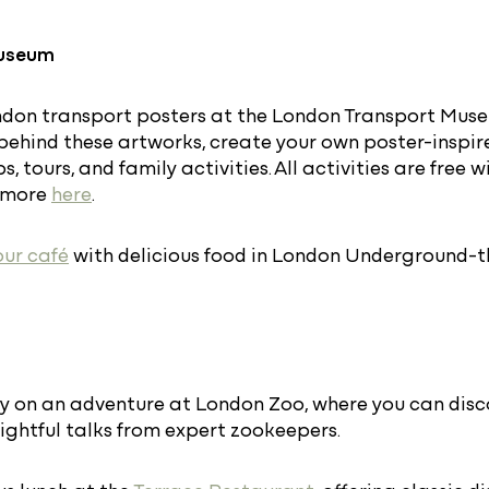
Museum
don transport posters at the London Transport Museu
 behind these artworks, create your own poster-inspir
, tours, and family activities. All activities are free
t more
here
.
our café
with delicious food in London Underground-t
y on an adventure at London Zoo, where you can disc
ightful talks from expert zookeepers.