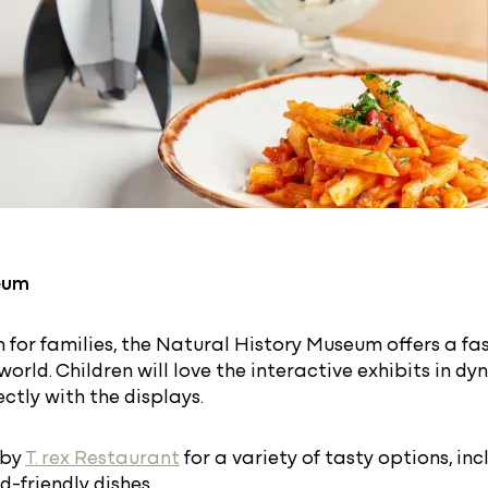
eum
n for families, the Natural History Museum offers a fa
world. Children will love the interactive exhibits in 
ctly with the displays.
 by
T. rex Restaurant
for a variety of tasty options, inc
d-friendly dishes.