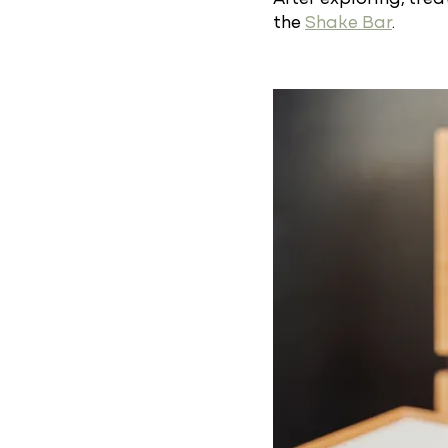
the
Shake Bar
.