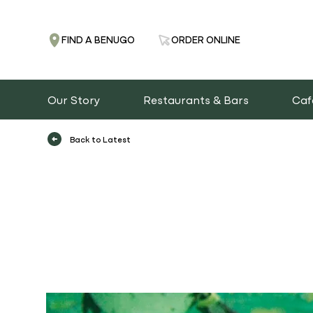
FIND A BENUGO
ORDER ONLINE
Our Story
Restaurants & Bars
Caf
Back to Latest