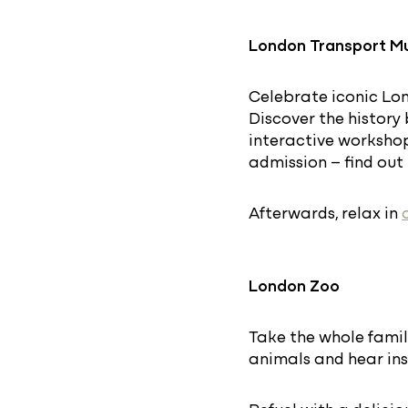
London Transport 
Celebrate iconic Lon
Discover the history
interactive workshops
admission – find ou
Afterwards, relax in
London Zoo
Take the whole famil
animals and hear ins