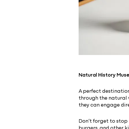
Natural History Mus
A perfect destinatio
through the natural 
they can engage dire
Don’t forget to stop
burgers, and other ki