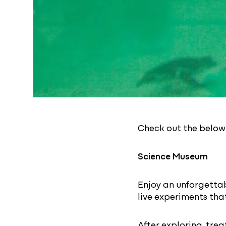
Check out the below f
Science Museum
Enjoy an unforgetta
live experiments that
After exploring, trea