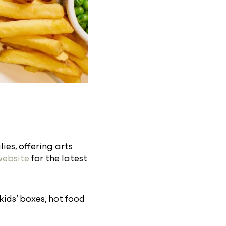
ies, offering arts
website
for the latest
 kids’ boxes, hot food