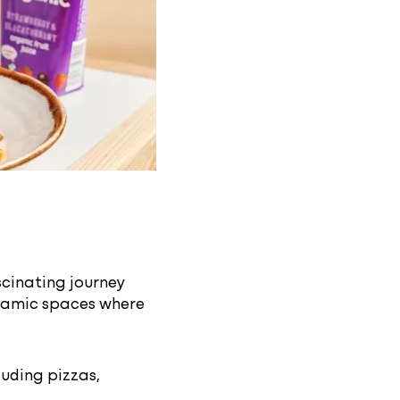
scinating journey
dynamic spaces where
luding pizzas,