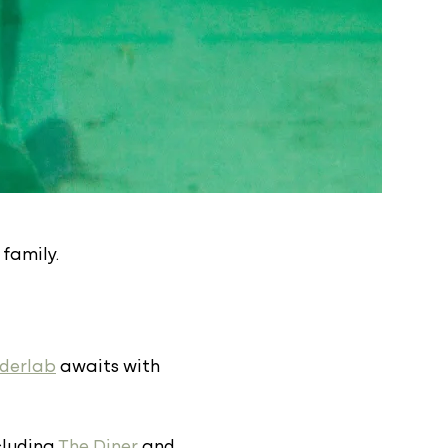
 family.
derlab
awaits with
ncluding
The Diner
and