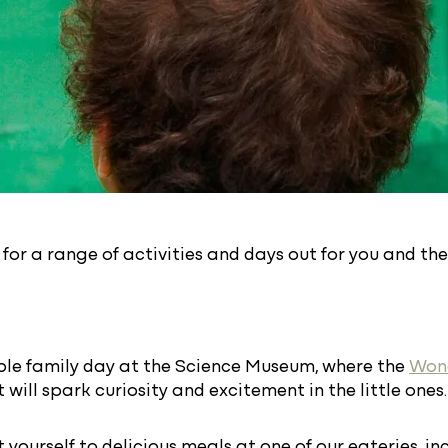
or a range of activities and days out for you and the
ble family day at the Science Museum, where the
Won
 will spark curiosity and excitement in the little ones.
t yourself to delicious meals at one of our eateries, i