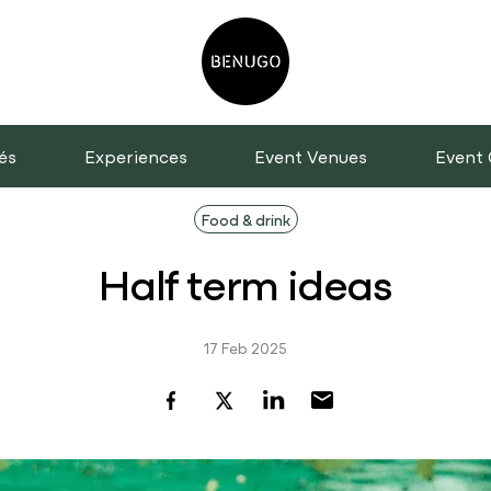
és
Experiences
Event Venues
Event 
Food & drink
Half term ideas
17 Feb 2025