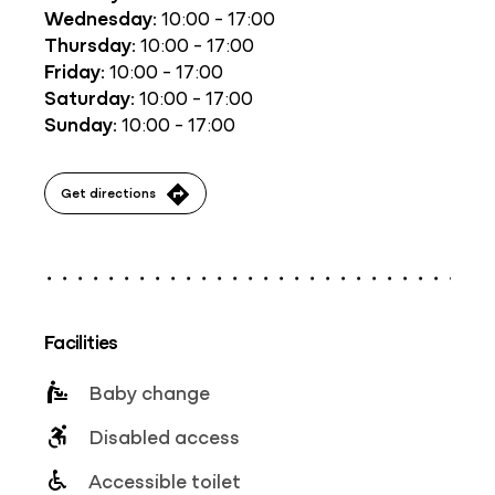
Wednesday:
10:00 - 17:00
Thursday:
10:00 - 17:00
Friday:
10:00 - 17:00
Saturday:
10:00 - 17:00
Sunday:
10:00 - 17:00
Get directions
Facilities
Baby change
Disabled access
Accessible toilet