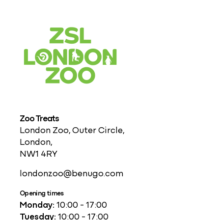
Zoo Treats
London Zoo, Outer Circle,
London,
NW1 4RY
londonzoo@benugo.com
Opening times
Monday:
10:00 - 17:00
Tuesday:
10:00 - 17:00