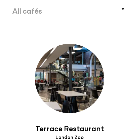
Terrace Restaurant
London Zoo