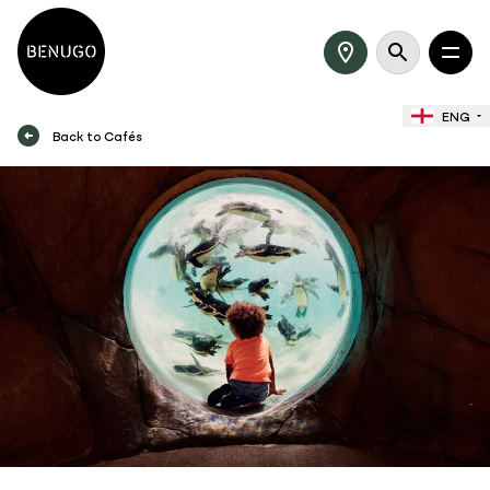
ENG
Back to Cafés