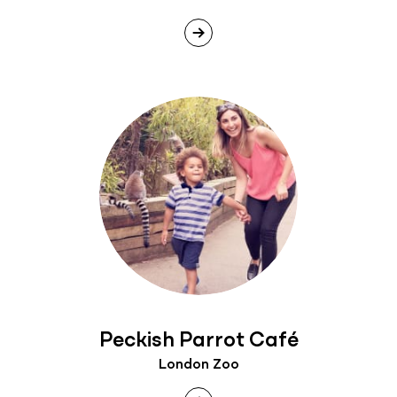
Peckish Parrot Café
London Zoo