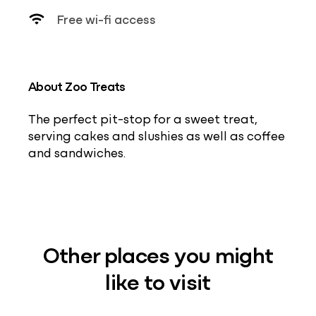
Free wi-fi access
About Zoo Treats
The perfect pit-stop for a sweet treat,
serving cakes and slushies as well as coffee
and sandwiches.
Other places you might
like to visit