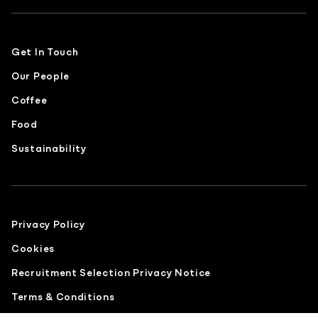
Get In Touch
Our People
Coffee
Food
Sustainability
Privacy Policy
Cookies
Recruitment Selection Privacy Notice
Terms & Conditions