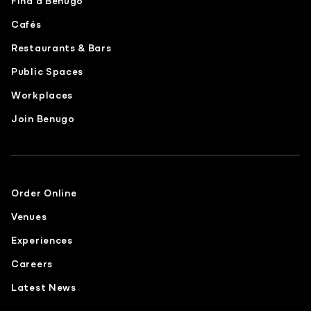
Find a Benugo
Cafés
Restaurants & Bars
Public Spaces
Workplaces
Join Benugo
Order Online
Venues
Experiences
Careers
Latest News