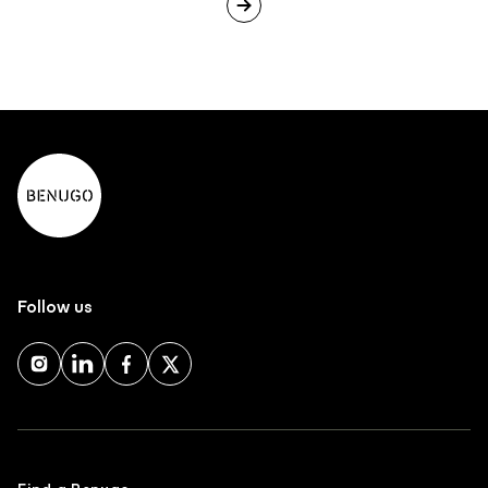
Follow us