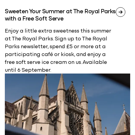
Sweeten Your Summer at The Royal Parks
with a Free Soft Serve
Enjoy a little extra sweetness this summer
at The Royal Parks. Sign up to The Royal
Parks newsletter, spend £5 or more at a
participating café or kiosk, and enjoy a
free soft serve ice cream on us. Available
until 6 September.