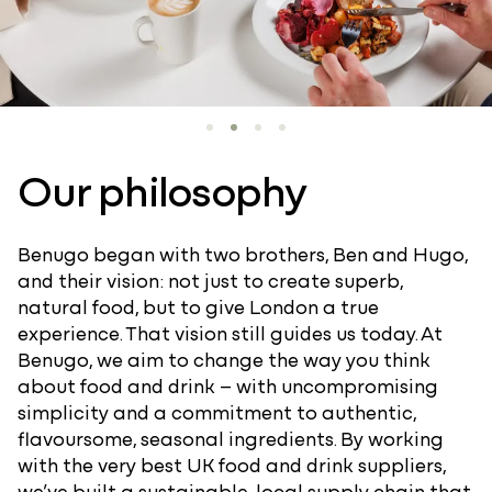
Our philosophy
Benugo began with two brothers, Ben and Hugo,
and their vision: not just to create superb,
natural food, but to give London a true
experience. That vision still guides us today. At
Benugo, we aim to change the way you think
about food and drink – with uncompromising
simplicity and a commitment to authentic,
flavoursome, seasonal ingredients. By working
with the very best UK food and drink suppliers,
we’ve built a sustainable, local supply chain that