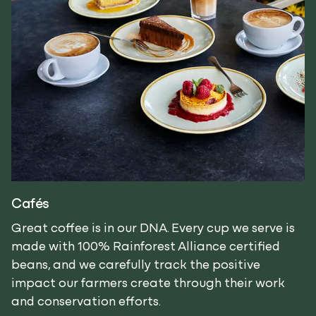
Cafés
Great coffee is in our DNA. Every cup we serve is
made with 100% Rainforest Alliance certified
beans, and we carefully track the positive
impact our farmers create through their work
and conservation efforts.