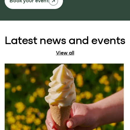
Book your event
Latest news and events
View all