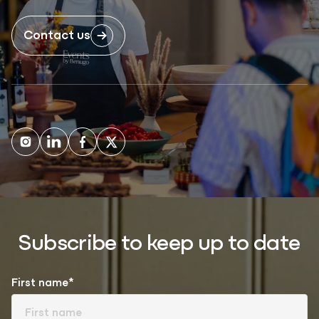
Contact us
Subscribe to keep up to date
First name*