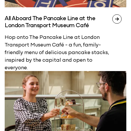
All Aboard The Pancake Line at the
London Transport Museum Café
Hop onto The Pancake Line at London
Transport Museum Café - a fun, family-
friendly menu of delicious pancake stacks,
inspired by the capital and open to
everyone.