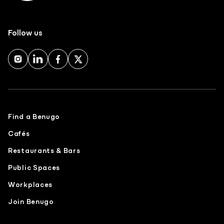
Follow us
Find a Benugo
Cafés
Restaurants & Bars
Public Spaces
Workplaces
Join Benugo