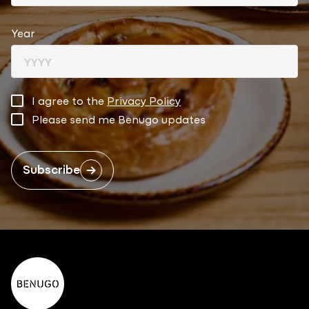
Year
I agree to the
Privacy Policy
Please send me Benugo updates
Subscribe