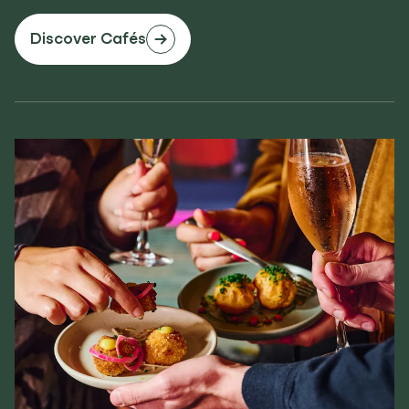
Discover Cafés