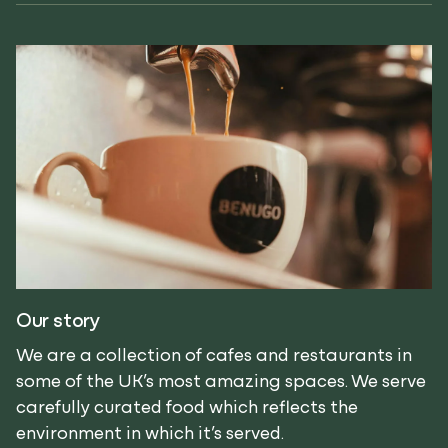
Our story
We are a collection of cafes and restaurants in
some of the UK’s most amazing spaces. We serve
carefully curated food which reflects the
environment in which it’s served.