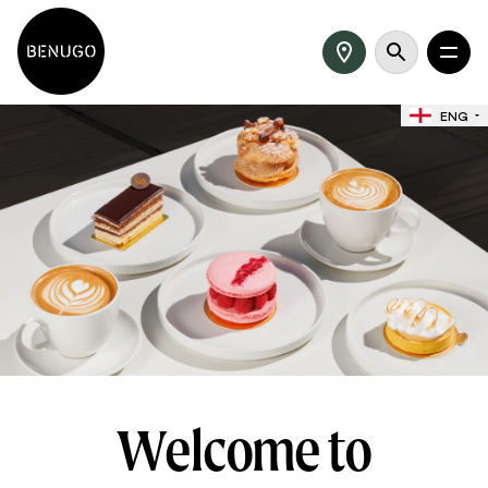
ENG
Welcome to