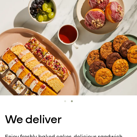
We deliver
Enjoy freshly baked cakes, delicious sandwich