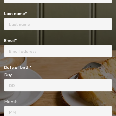
Last name*
Email*
Date of birth*
Day
Month