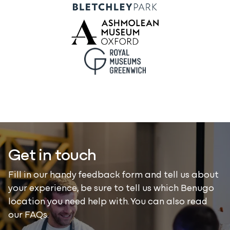
Get in touch
Fill in our handy feedback form and tell us about
your experience, be sure to tell us which Benugo
location you need help with. You can also read
our FAQs.