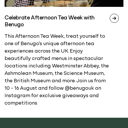
Celebrate Afternoon Tea Week with
Benugo
This Afternoon Tea Week, treat yourself to
one of Benugo's unique afternoon tea
experiences across the UK. Enjoy
beautifully crafted menus in spectacular
locations including Westminster Abbey, the
Ashmolean Museum, the Science Museum,
the British Museum and more. Join us from
10 - 16 August and follow @benugouk on
Instagram for exclusive giveaways and
competitions.