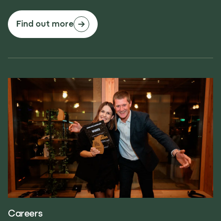
Find out more
Careers