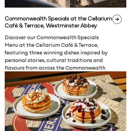
Commonwealth Specials at the Cellarium
Café & Terrace, Westminster Abbey
Discover our Commonwealth Specials
Menu at the Cellarium Café & Terrace,
featuring three winning dishes inspired by
personal stories, cultural traditions and
flavours from across the Commonwealth.