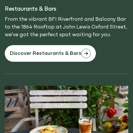
Restaurants & Bars
From the vibrant BFI Riverfront and Balcony Bar
to the 1864 Rooftop at John Lewis Oxford Street,
we’ve got the perfect spot waiting for you.
Discover Restaurants & Bars