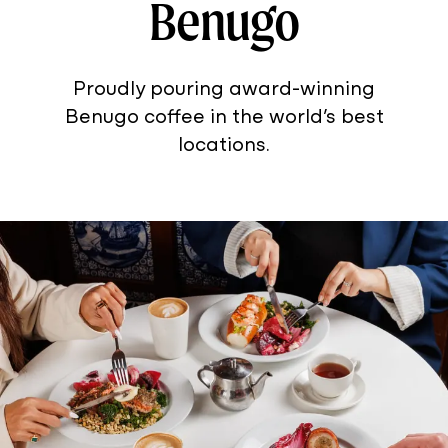
Benugo
Proudly pouring award-winning
Benugo coffee in the world’s best
locations.