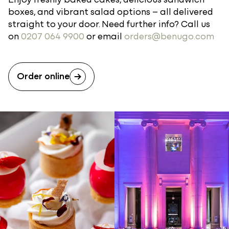
boxes, and vibrant salad options – all delivered
straight to your door. Need further info? Call us
on
0207 064 9900
or email
orders@benugo.com
Order online