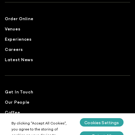
Order Online
Venues
Experiences
Careers
Latest News
Get In Touch
Our People
Coffee
Cookies Settings
Food
By clicking “Accept All Cookies”,
you agree to the storing of
Sustainability