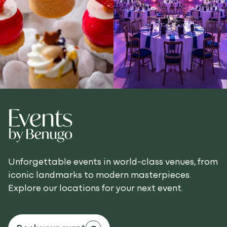
Unforgettable events in world-class venues, from
iconic landmarks to modern masterpieces.
Explore our locations for your next event.