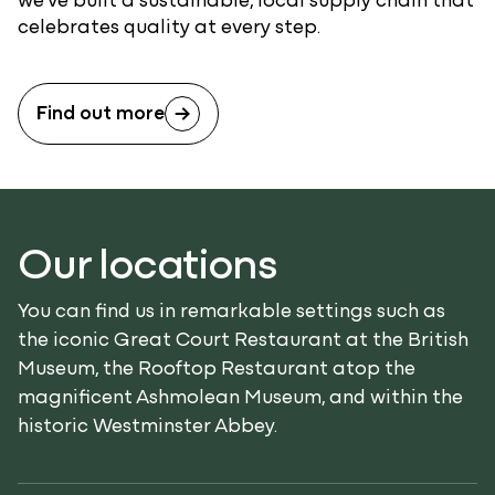
celebrates quality at every step.
Find out more
Our locations
You can find us in remarkable settings such as
the iconic Great Court Restaurant at the British
Museum, the Rooftop Restaurant atop the
magnificent Ashmolean Museum, and within the
historic Westminster Abbey.