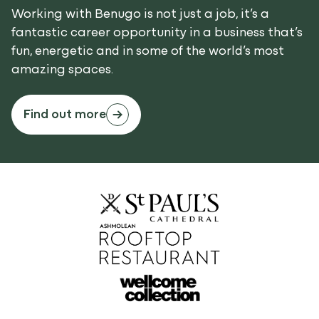
Working with Benugo is not just a job, it’s a
fantastic career opportunity in a business that’s
fun, energetic and in some of the world’s most
amazing spaces.
Find out more