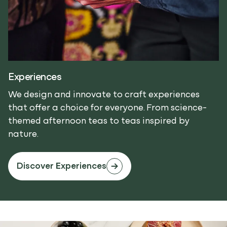
Experiences
We design and innovate to craft experiences
that offer a choice for everyone. From science-
themed afternoon teas to teas inspired by
nature.
Discover Experiences