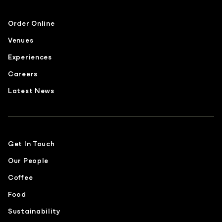
Order Online
Venues
Experiences
Careers
Latest News
Get In Touch
Our People
Coffee
Food
Sustainability