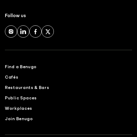
Follow us
Find a Benugo
Cafés
Restaurants & Bars
Public Spaces
Workplaces
Join Benugo