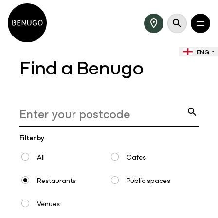
ENG
Find a Benugo
Filter by
All
Cafes
Restaurants
Public spaces
Venues