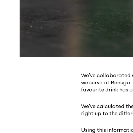
We’ve collaborated w
we serve at Benugo. 
favourite drink has o
We’ve calculated the
right up to the diff
Using this informati