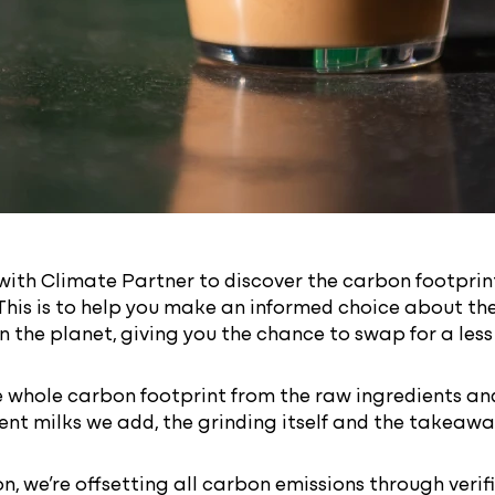
ith Climate Partner to discover the carbon footprint
This is to help you make an informed choice about th
n the planet, giving you the chance to swap for a les
 whole carbon footprint from the raw ingredients and
erent milks we add, the grinding itself and the takeaw
on, we’re offsetting all carbon emissions through veri