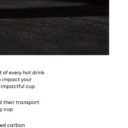
 of every hot drink
e impact your
s impactful cup.
 their transport
ay cup
fied carbon