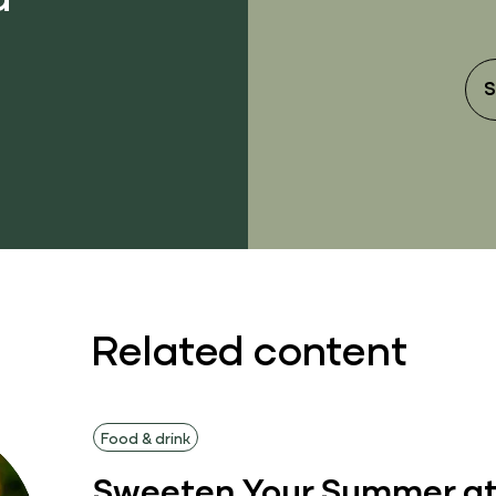
S
Related content
Food & drink
Sweeten Your Summer at