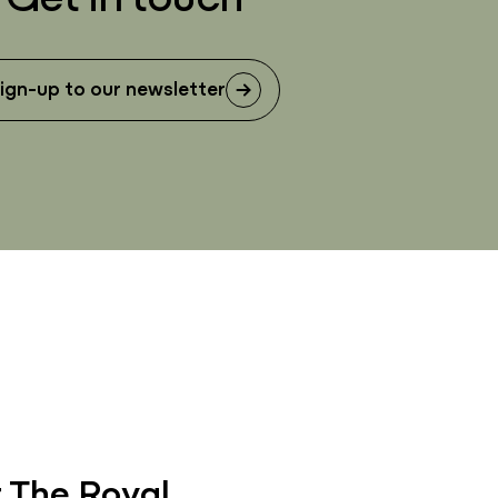
ign-up to our newsletter
 The Royal