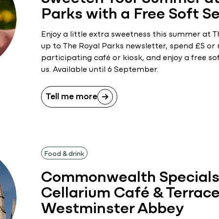
Parks with a Free Soft S
Enjoy a little extra sweetness this summer at T
up to The Royal Parks newsletter, spend £5 or
participating café or kiosk, and enjoy a free so
us. Available until 6 September.
Tell me more
Food & drink
Commonwealth Specials 
Cellarium Café & Terrace
Westminster Abbey