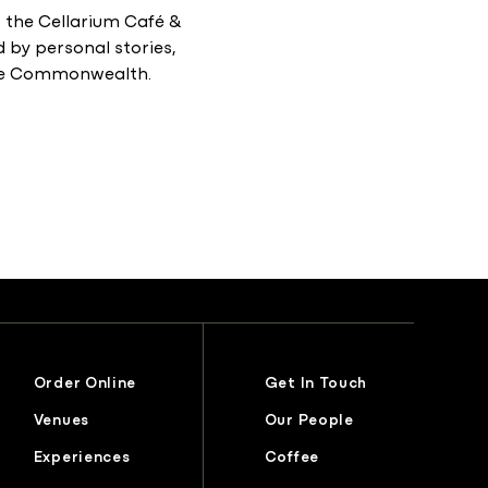
the Cellarium Café &
d by personal stories,
 the Commonwealth.
Order Online
Get In Touch
Venues
Our People
Experiences
Coffee