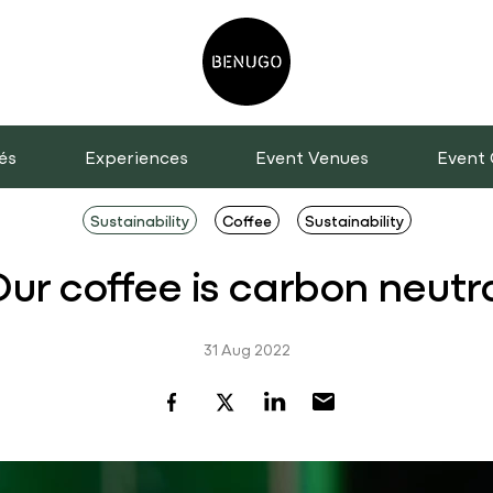
és
Experiences
Event Venues
Event 
Sustainability
Coffee
Sustainability
ur coffee is carbon neutr
31 Aug 2022