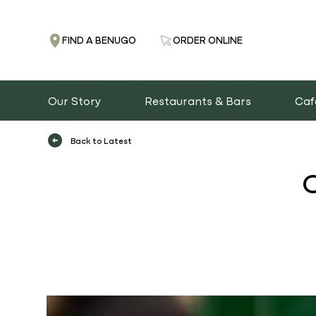
FIND A BENUGO
ORDER ONLINE
Our Story
Restaurants & Bars
Caf
Back to Latest
O