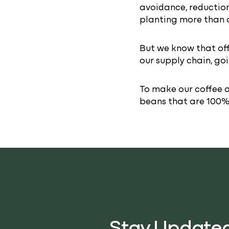
avoidance, reduction
planting more than 
But we know that off
our supply chain, go
To make our coffee a
beans that are 100% 
Stay Update