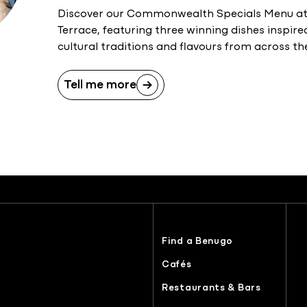
Discover our Commonwealth Specials Menu at 
Terrace, featuring three winning dishes inspire
cultural traditions and flavours from across
Tell me more
Find a Benugo
Cafés
Restaurants & Bars