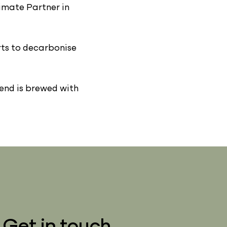
imate Partner in
rts to decarbonise
lend is brewed with
Get in touch