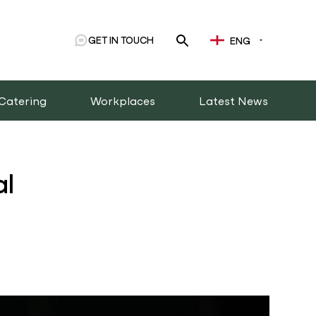
GET IN TOUCH
ENG
Catering
Workplaces
Latest News
al