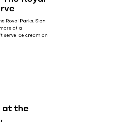
erve
he Royal Parks. Sign
 more at a
ft serve ice cream on
at the
,