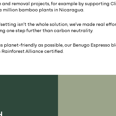
 and removal projects, for example by supporting Cl
a million bamboo plants in Nicaragua.
setting isn’t the whole solution; we’ve made real effo
ing one step further than carbon neutrality.
s planet-friendly as possible, our Benugo Espresso b
Rainforest Alliance certified.
d